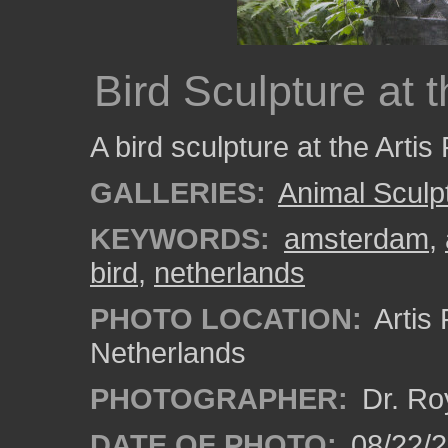
Bird Sculpture at 
A bird sculpture at the Artis
GALLERIES:
Animal Sculp
KEYWORDS:
amsterdam
,
bird
,
netherlands
PHOTO LOCATION:
Artis
Netherlands
PHOTOGRAPHER:
Dr. Ro
DATE OF PHOTO:
08/22/