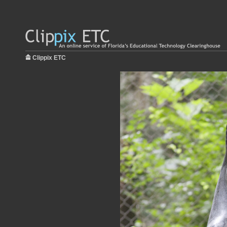
Clippix ETC