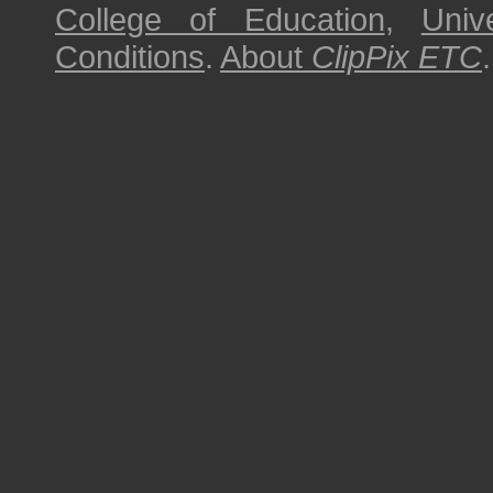
College of Education
,
Univ
Conditions
.
About
ClipPix ETC
.