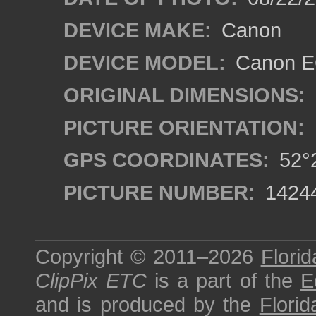
DEVICE MAKE:
Canon
DEVICE MODEL:
Canon EO
ORIGINAL DIMENSIONS:
PICTURE ORIENTATION:
GPS COORDINATES:
52°2
PICTURE NUMBER:
1424
Copyright © 2011–2026
Florid
ClipPix ETC
is a part of the
E
and is produced by the
Florid