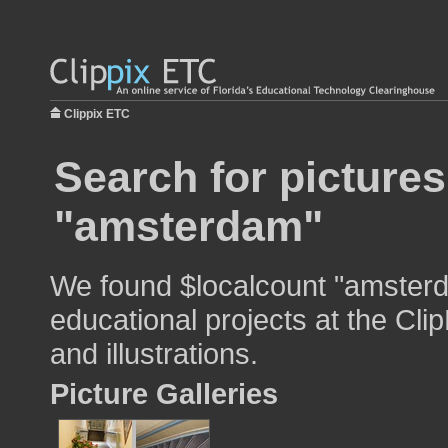
Clippix ETC
Search for pictures
"amsterdam"
We found $localcount "amsterd
educational projects at the Cli
and illustrations.
Picture Galleries