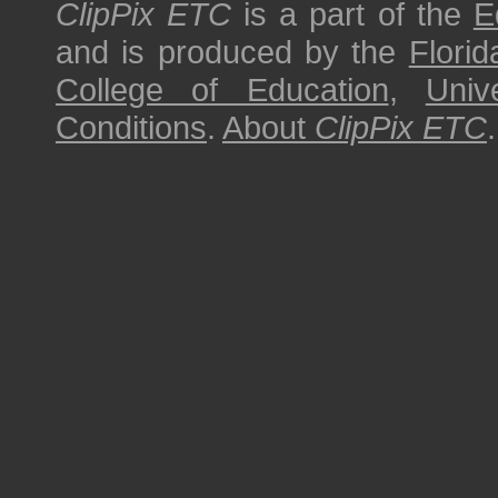
ClipPix ETC
is a part of the
E
and is produced by the
Florid
College of Education
,
Univ
Conditions
.
About
ClipPix ETC
.