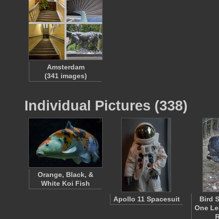
Amsterdam
(341 images)
Individual Pictures (338)
Orange, Black, &
White Koi Fish
Apollo 11 Spacesuit
Bird 
One Leg