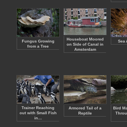
Houseboat Moored
Fungus Growing
Sea
on Side of Canal in
from a Tree
Amsterdam
Trainer Reaching
Armored Tail of a
Bird M
out with Small Fish
Reptile
Throu
in…