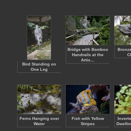
Bridge with Bamboo
Bronze
Handrails at the
C
Artis…
Bird Standing on
One Leg
Ferns Hanging over
Fish with Yellow
Invert
Water
Stripes
Dwelli