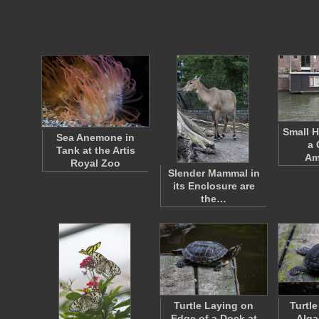
Small 
Sea Anemone in
a 
Tank at the Artis
Am
Royal Zoo
Slender Mammal in
its Enclosure are
the…
Turtle Laying on
Turtl
Edge of a Dock at
Alga