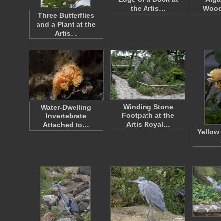
the Artis…
Wood
Three Butterflies
and a Plant at the
Artis…
Winding Stone
Water-Dwelling
Footpath at the
Invertebrate
Artis Royal…
Attached to…
Yellow