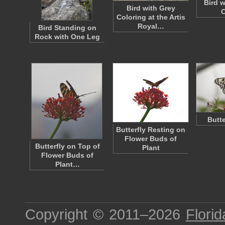
Bird w
Bird with Grey
Coloring at the Artis
Royal…
Bird Standing on
Rock with One Leg
Butt
Butterfly Resting on
Flower Buds of
Butterfly on Top of
Plant
Flower Buds of
Plant…
Copyright © 2011–2026
Florid