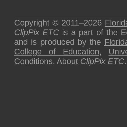
Copyright © 2011–2026
Florid
ClipPix ETC
is a part of the
E
and is produced by the
Florid
College of Education
,
Univ
Conditions
.
About
ClipPix ETC
.