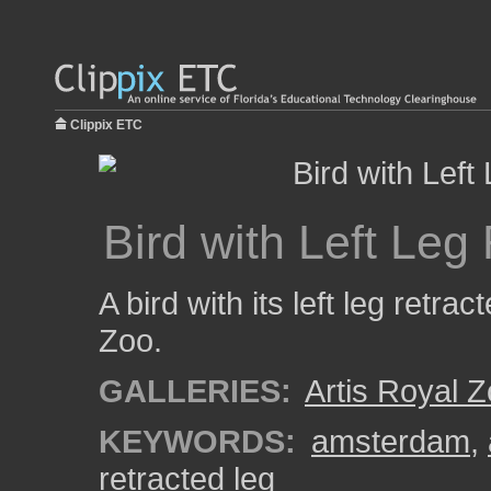
Clippix ETC
Bird with Left Leg
A bird with its left leg retrac
Zoo.
GALLERIES:
Artis Royal 
KEYWORDS:
amsterdam
,
retracted leg