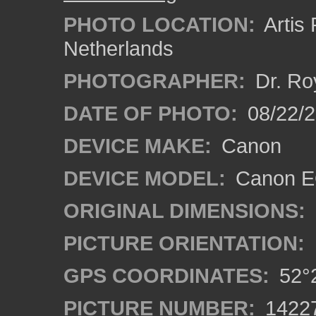
PHOTO LOCATION:
Artis
Netherlands
PHOTOGRAPHER:
Dr. Ro
DATE OF PHOTO:
08/22/
DEVICE MAKE:
Canon
DEVICE MODEL:
Canon EO
ORIGINAL DIMENSIONS:
PICTURE ORIENTATION:
GPS COORDINATES:
52°2
PICTURE NUMBER:
1422