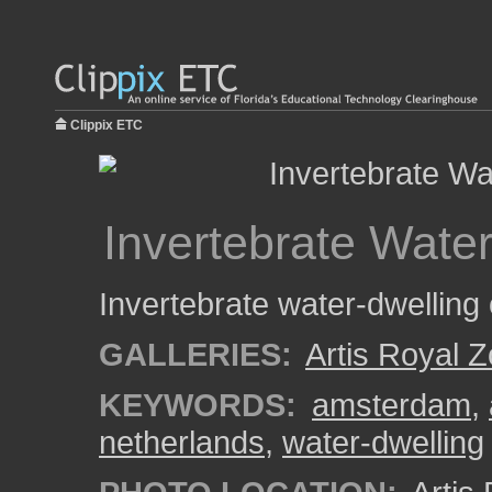
Clippix ETC
Invertebrate Wate
Invertebrate water-dwelling
GALLERIES:
Artis Royal 
KEYWORDS:
amsterdam
,
netherlands
,
water-dwelling