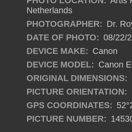
PHOTO LOCATION:
Artis
Netherlands
PHOTOGRAPHER:
Dr. Ro
DATE OF PHOTO:
08/22/
DEVICE MAKE:
Canon
DEVICE MODEL:
Canon EO
ORIGINAL DIMENSIONS:
PICTURE ORIENTATION:
GPS COORDINATES:
52°2
PICTURE NUMBER:
1453