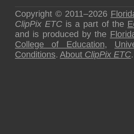
Copyright © 2011–2026
Florid
ClipPix ETC
is a part of the
E
and is produced by the
Florid
College of Education
,
Univ
Conditions
.
About
ClipPix ETC
.