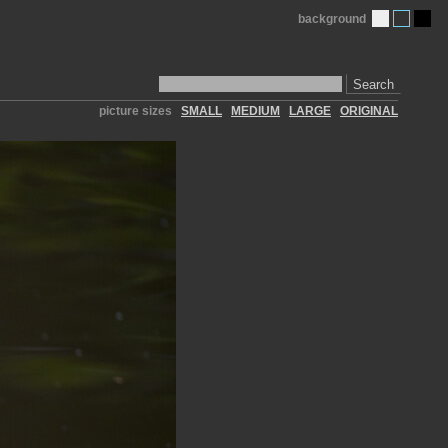
background
Search
picture sizes
SMALL
MEDIUM
LARGE
ORIGINAL