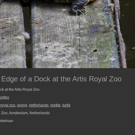
 Edge of a Dock at the Artis Royal Zoo
ock at the Artis Royal Zoo.
urtles
s royal zoo
,
laying
,
netherlands
,
reptile
,
turtle
l Zoo, Amsterdam, Netherlands
nkelman