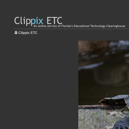
Clippix ETC