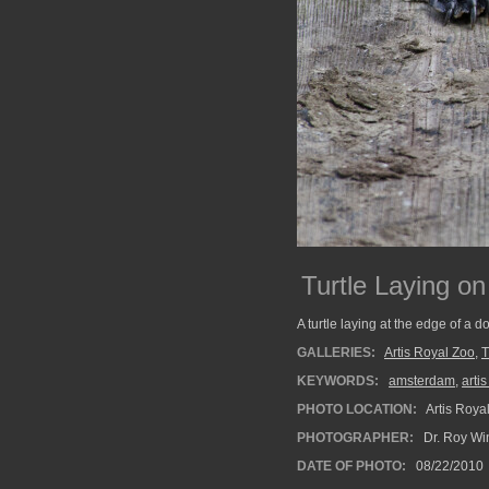
Turtle Laying on
A turtle laying at the edge of a d
GALLERIES:
Artis Royal Zoo
,
T
KEYWORDS:
amsterdam
,
arti
PHOTO LOCATION:
Artis Roya
PHOTOGRAPHER:
Dr. Roy Wi
DATE OF PHOTO:
08/22/2010