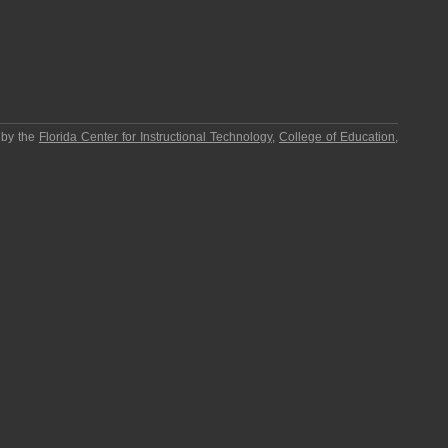
 by the
Florida Center for Instructional Technology
,
College of Education
,