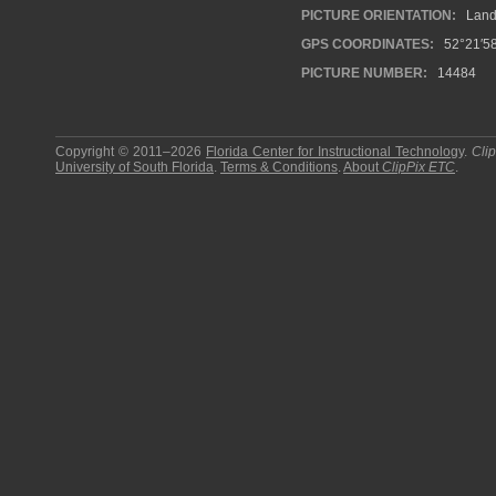
PICTURE ORIENTATION:
Land
GPS COORDINATES:
52°21′58
PICTURE NUMBER:
14484
Copyright © 2011–2026
Florida Center for Instructional Technology
.
Cli
University of South Florida
.
Terms & Conditions
.
About
ClipPix ETC
.