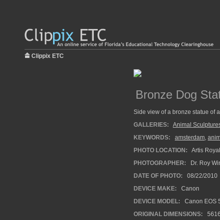
Clippix ETC
Bronze Dog Sta
Side view of a bronze statue of a
GALLERIES:
Animal Sculpture
KEYWORDS:
amsterdam
,
anim
PHOTO LOCATION:
Artis Roya
PHOTOGRAPHER:
Dr. Roy Wi
DATE OF PHOTO:
08/22/2010
DEVICE MAKE:
Canon
DEVICE MODEL:
Canon EOS 5
ORIGINAL DIMENSIONS:
561