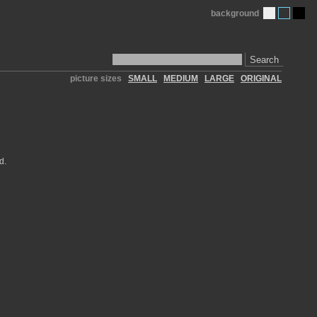
background
Search
picture sizes
SMALL
MEDIUM
LARGE
ORIGINAL
d.