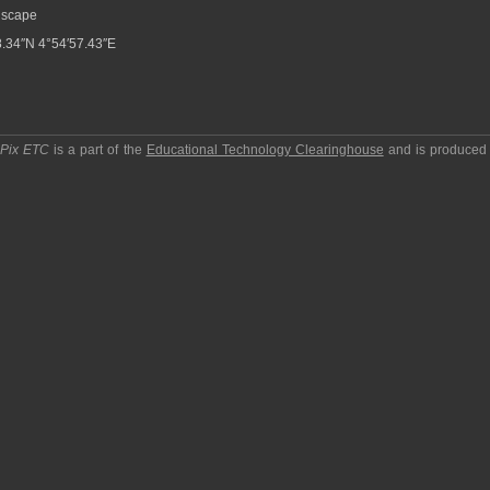
scape
.34″N 4°54′57.43″E
pPix ETC
is a part of the
Educational Technology Clearinghouse
and is produced