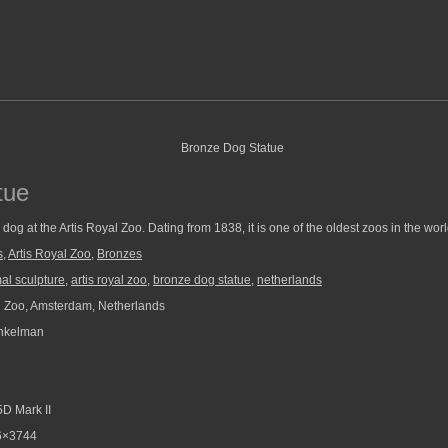
tue
 dog at the Artis Royal Zoo. Dating from 1838, it is one of the oldest zoos in the worl
s
,
Artis Royal Zoo
,
Bronzes
al sculpture
,
artis royal zoo
,
bronze dog statue
,
netherlands
l Zoo, Amsterdam, Netherlands
nkelman
D Mark II
6×3744