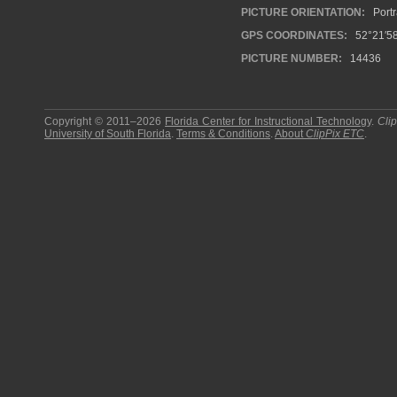
PICTURE ORIENTATION:
Portr
GPS COORDINATES:
52°21′58
PICTURE NUMBER:
14436
Copyright © 2011–2026
Florida Center for Instructional Technology
.
Cli
University of South Florida
.
Terms & Conditions
.
About
ClipPix ETC
.