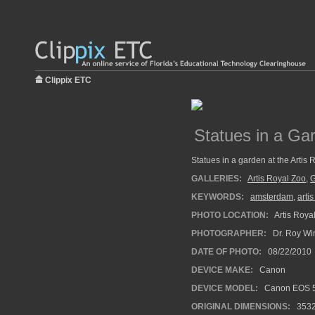
Clippix ETC
Statues in a Gar
Statues in a garden at the Artis 
GALLERIES:
Artis Royal Zoo
,
G
KEYWORDS:
amsterdam
,
arti
PHOTO LOCATION:
Artis Roya
PHOTOGRAPHER:
Dr. Roy Wi
DATE OF PHOTO:
08/22/2010
DEVICE MAKE:
Canon
DEVICE MODEL:
Canon EOS 5
ORIGINAL DIMENSIONS:
353