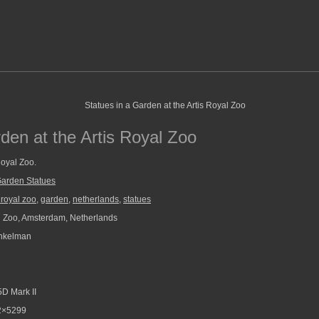
den at the Artis Royal Zoo
Royal Zoo.
arden Statues
s royal zoo
,
garden
,
netherlands
,
statues
l Zoo, Amsterdam, Netherlands
nkelman
D Mark II
2×5299