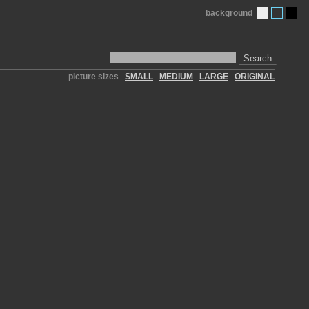
background
Search
picture sizes
SMALL
MEDIUM
LARGE
ORIGINAL