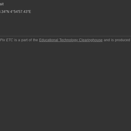
ait
.34″N 4°54′57.43″E
pPix ETC
is a part of the
Educational Technology Clearinghouse
and is produced