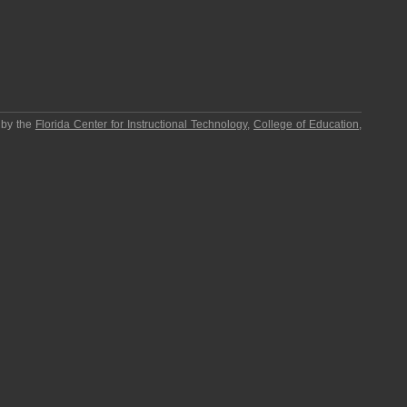
 by the
Florida Center for Instructional Technology
,
College of Education
,