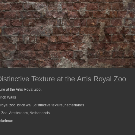
Distinctive Texture at the Artis Royal Zoo
ture at the Artis Royal Zoo.
rick Walls
s royal zoo
,
brick wall
,
distinctive texture
,
netherlands
l Zoo, Amsterdam, Netherlands
nkelman