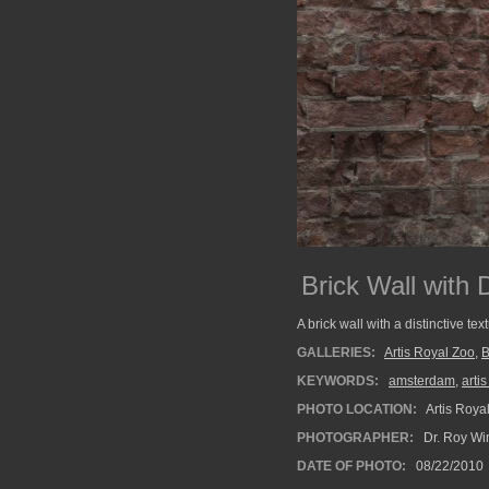
Brick Wall with 
A brick wall with a distinctive tex
GALLERIES:
Artis Royal Zoo
,
B
KEYWORDS:
amsterdam
,
arti
PHOTO LOCATION:
Artis Roya
PHOTOGRAPHER:
Dr. Roy Wi
DATE OF PHOTO:
08/22/2010