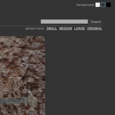
background
Search
picture sizes
SMALL
MEDIUM
LARGE
ORIGINAL