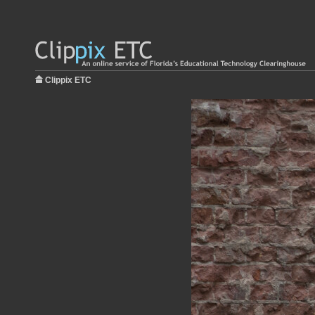
Clippix ETC