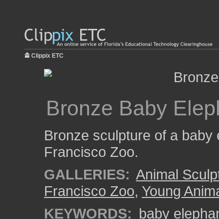
Clippix ETC
Bronze Baby Elep
Bronze sculpture of a baby 
Francisco Zoo.
GALLERIES:
Animal Sculp
Francisco Zoo
,
Young Anim
KEYWORDS:
baby elepha