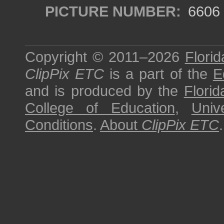
PICTURE NUMBER:
6606
Copyright © 2011–2026
Florid
ClipPix ETC
is a part of the
E
and is produced by the
Florid
College of Education
,
Univ
Conditions
.
About
ClipPix ETC
.