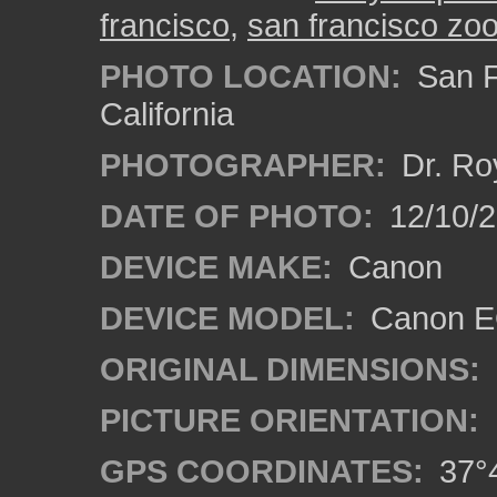
francisco
,
san francisco zo
PHOTO LOCATION:
San F
California
PHOTOGRAPHER:
Dr. Ro
DATE OF PHOTO:
12/10/
DEVICE MAKE:
Canon
DEVICE MODEL:
Canon EO
ORIGINAL DIMENSIONS:
PICTURE ORIENTATION:
GPS COORDINATES:
37°4