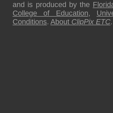
and is produced by the
Florid
College of Education
,
Univ
Conditions
.
About
ClipPix ETC
.