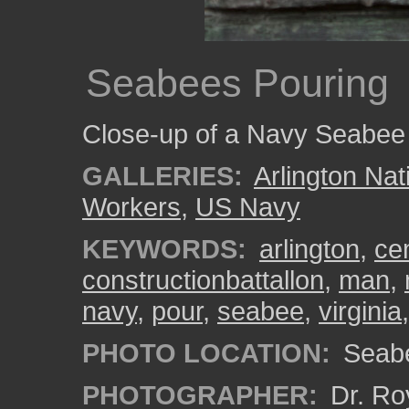
Seabees Pouring
Close-up of a Navy Seabee 
GALLERIES:
Arlington Na
Workers
,
US Navy
KEYWORDS:
arlington
,
ce
constructionbattallon
,
man
,
navy
,
pour
,
seabee
,
virginia
PHOTO LOCATION:
Seabe
PHOTOGRAPHER:
Dr. Ro