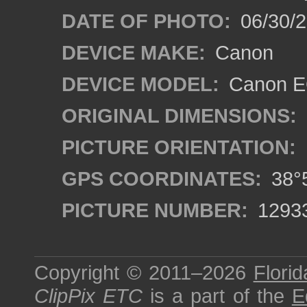
DATE OF PHOTO:
06/30/
DEVICE MAKE:
Canon
DEVICE MODEL:
Canon EO
ORIGINAL DIMENSIONS:
PICTURE ORIENTATION:
GPS COORDINATES:
38°5
PICTURE NUMBER:
1293
Copyright © 2011–2026
Florid
ClipPix ETC
is a part of the
E