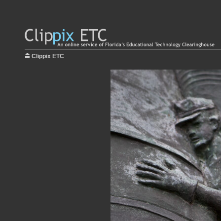
Clippix ETC