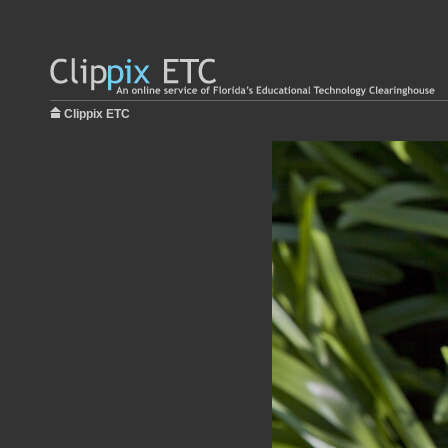
Clippix ETC