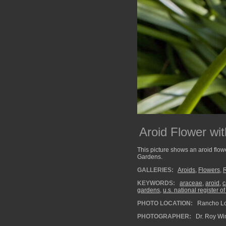
Aroid Flower wi
This picture shows an aroid flow
Gardens.
GALLERIES:
Aroids
,
Flowers
,
KEYWORDS:
araceae
,
aroid
,
c
gardens
,
u.s. national register of
PHOTO LOCATION:
Rancho Los
PHOTOGRAPHER:
Dr. Roy Wi