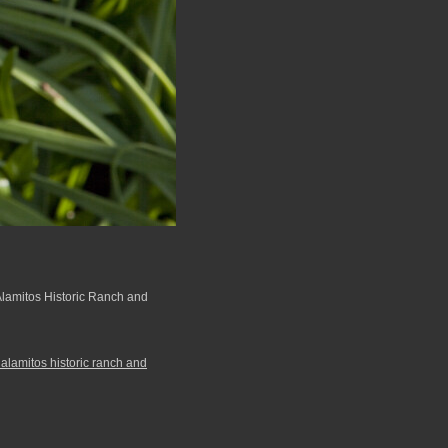
 Alamitos Historic Ranch and
 alamitos historic ranch and