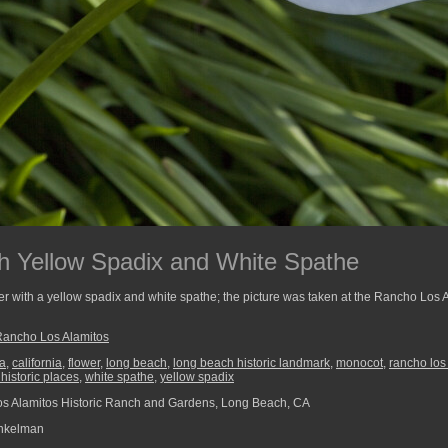
th Yellow Spadix and White Spathe
er with a yellow spadix and white spathe; the picture was taken at the Rancho Los
Rancho Los Alamitos
a
,
california
,
flower
,
long beach
,
long beach historic landmark
,
monocot
,
rancho los
 historic places
,
white spathe
,
yellow spadix
 Alamitos Historic Ranch and Gardens, Long Beach, CA
nkelman