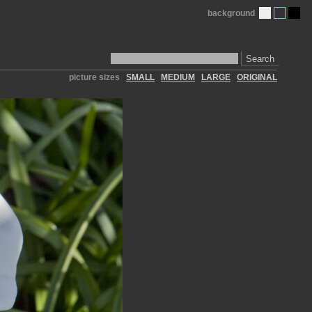
background
Search
picture sizes
SMALL
MEDIUM
LARGE
ORIGINAL