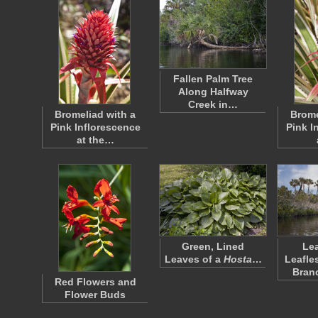
Fallen Palm Tree
Along Halfway
Creek in…
Bromeliad with a
Brome
Pink Inflorescence
Pink I
at the…
Green, Lined
Le
Leaves of a
Hosta
…
Leafle
Bran
Red Flowers and
Flower Buds