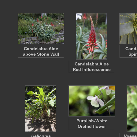
Candelabra Aloe
Cande
above Stone Wall
Spi
Candelabra Aloe
Red Inflorescence
Purplish-White
Orchid flower
Heliconia
Vries