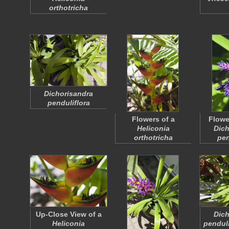
orthotricha
Dichorisandra
penduliflora
Flowers of a
Flowe
Heliconia
Dich
orthotricha
pen
Up-Close View of a
Dich
Heliconia
penduli