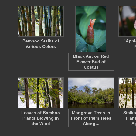
Bamboo Stalks of
"Appl
Various Colors
Black Ant on Red
Flower Bud of
Costus
Leaves of Bamboo
Mangrove Trees in
Stalk
Plants Blowing in
Front of Palm Trees
Plan
the Wind
Along…
A