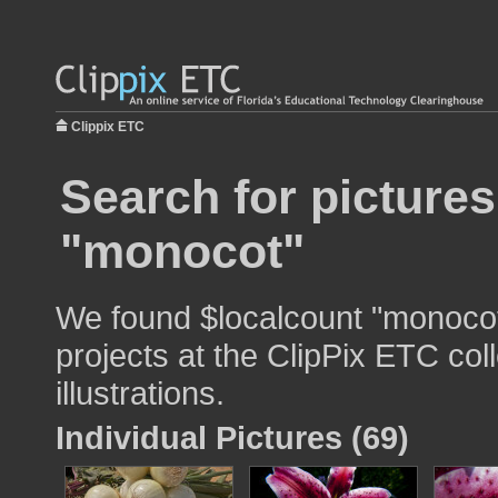
Clippix ETC
Search for pictures
"monocot"
We found $localcount "monocot
projects at the ClipPix ETC col
illustrations.
Individual Pictures (69)