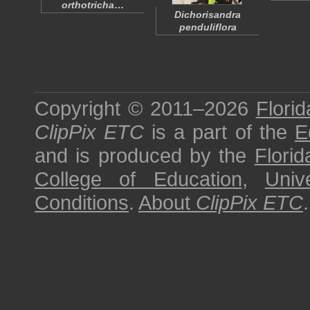
orthotricha
…
Dichorisandra
penduliflora
Copyright © 2011–2026
Florid
ClipPix ETC
is a part of the
E
and is produced by the
Florid
College of Education
,
Univ
Conditions
.
About
ClipPix ETC
.