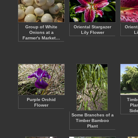
Group of White
Oriental Stargazer
Orient
Onions at a
Lily Flower
Li
Farmer's Market…
Purple Orchid
Timb
Flower
Pla
Sid
Some Branches of a
Timber Bamboo
Plant