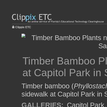
Clippix ETC
Timber Bamboo Pl
at Capitol Park i
Timber bamboo (
Phyllosta
sidewalk at Capitol Park in
GALLERIES:
Capitol Park