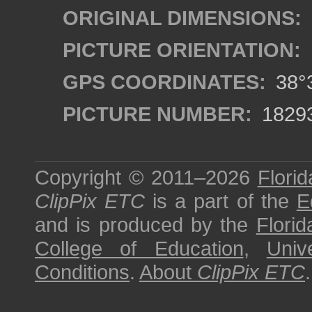
ORIGINAL DIMENSIONS:
PICTURE ORIENTATION:
GPS COORDINATES:
38°3
PICTURE NUMBER:
1829
Copyright © 2011–2026
Florid
ClipPix ETC
is a part of the
E
and is produced by the
Florid
College of Education
,
Univ
Conditions
.
About
ClipPix ETC
.