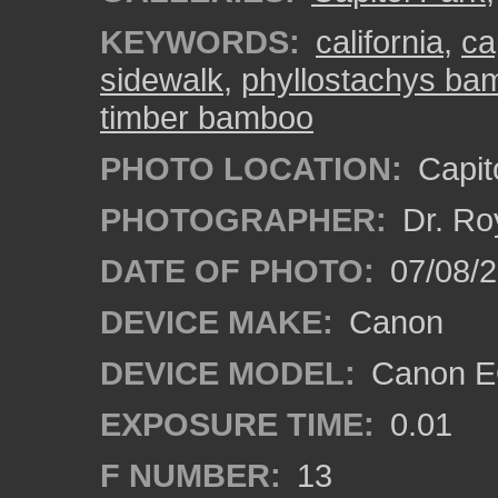
KEYWORDS:
california
,
ca
sidewalk
,
phyllostachys ba
timber bamboo
PHOTO LOCATION:
Capito
PHOTOGRAPHER:
Dr. Ro
DATE OF PHOTO:
07/08/2
DEVICE MAKE:
Canon
DEVICE MODEL:
Canon EO
EXPOSURE TIME:
0.01
F NUMBER:
13