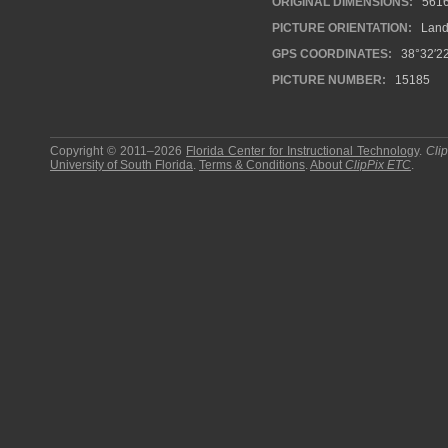
ORIGINAL DIMENSIONS:
561
PICTURE ORIENTATION:
Land
GPS COORDINATES:
38°32′22
PICTURE NUMBER:
15185
Copyright © 2011–2026
Florida Center for Instructional Technology
.
Cli
University of South Florida
.
Terms & Conditions
.
About
ClipPix ETC
.