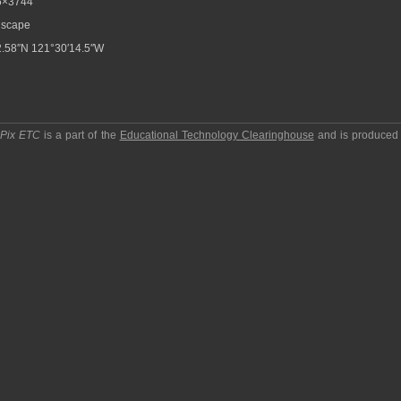
6×3744
scape
.58″N 121°30′14.5″W
pPix ETC
is a part of the
Educational Technology Clearinghouse
and is produced