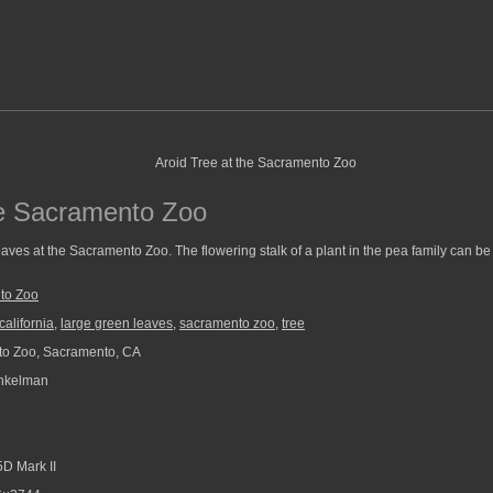
he Sacramento Zoo
eaves at the Sacramento Zoo. The flowering stalk of a plant in the pea family can be 
to Zoo
california
,
large green leaves
,
sacramento zoo
,
tree
o Zoo, Sacramento, CA
nkelman
D Mark II