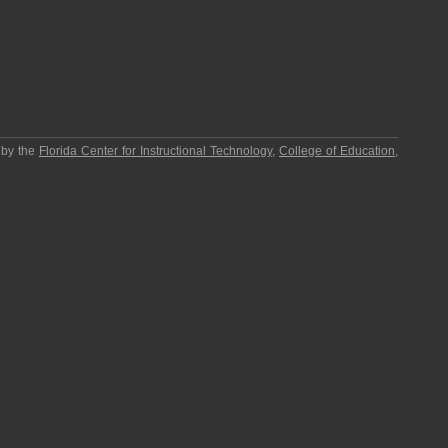
 by the
Florida Center for Instructional Technology
,
College of Education
,