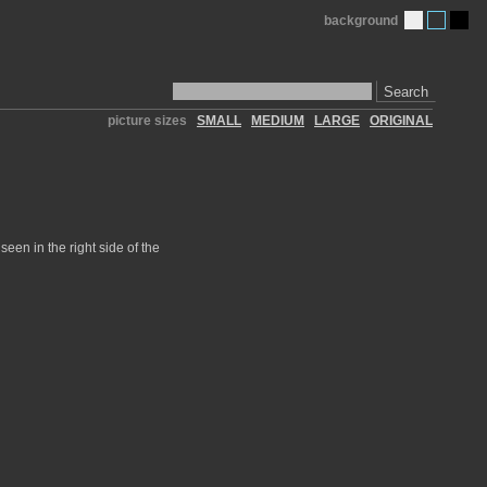
background
Search
picture sizes
SMALL
MEDIUM
LARGE
ORIGINAL
seen in the right side of the