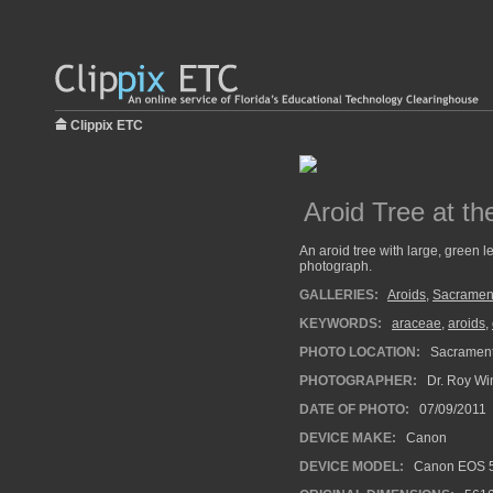
Clippix ETC
Aroid Tree at t
An aroid tree with large, green l
photograph.
GALLERIES:
Aroids
,
Sacramen
KEYWORDS:
araceae
,
aroids
,
PHOTO LOCATION:
Sacrament
PHOTOGRAPHER:
Dr. Roy Wi
DATE OF PHOTO:
07/09/2011
DEVICE MAKE:
Canon
DEVICE MODEL:
Canon EOS 5