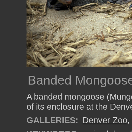
Banded Mongoose
A banded mongoose (Mungos
of its enclosure at the Denv
GALLERIES:
Denver Zoo
,