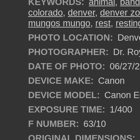
KEYWORDS:
animal
,
band
colorado
,
denver
,
denver z
mungos mungo
,
rest
,
restin
PHOTO LOCATION:
Denve
PHOTOGRAPHER:
Dr. Ro
DATE OF PHOTO:
06/27/
DEVICE MAKE:
Canon
DEVICE MODEL:
Canon EO
EXPOSURE TIME:
1/400
F NUMBER:
63/10
ORIGINAL DIMENSIONS: