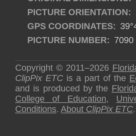
PICTURE ORIENTATION:
GPS COORDINATES:
39°4
PICTURE NUMBER:
7090
Copyright © 2011–2026
Florid
ClipPix ETC
is a part of the
E
and is produced by the
Florid
College of Education
,
Univ
Conditions
.
About
ClipPix ETC
.