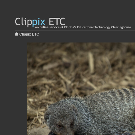
Clippix ETC