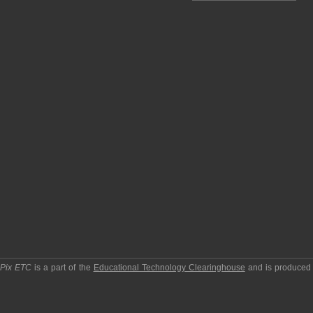
pPix ETC
is a part of the
Educational Technology Clearinghouse
and is produced