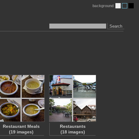
background
Search
Restaurant Meals
Restaurants
(19 images)
(18 images)