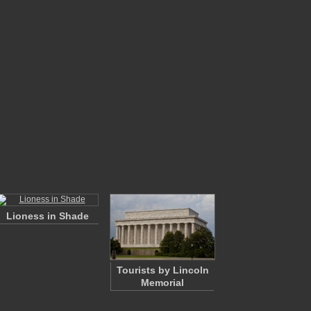
Lioness in Shade
Tourists by Lincoln
Memorial