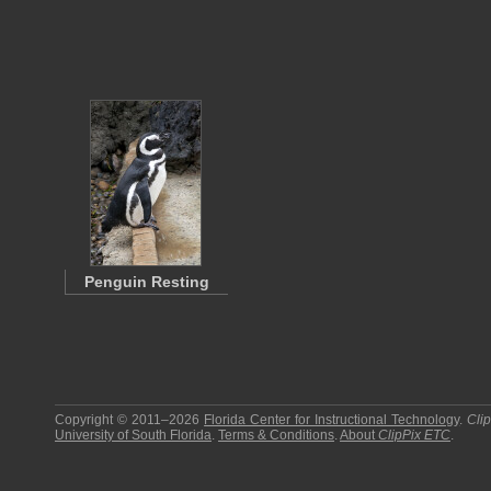
Penguin Resting
Copyright © 2011–2026
Florida Center for Instructional Technology
.
Cli
University of South Florida
.
Terms & Conditions
.
About
ClipPix ETC
.