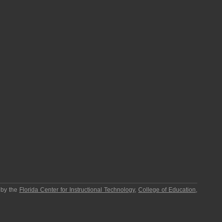
 by the
Florida Center for Instructional Technology
,
College of Education
,