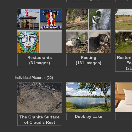
Restaurants
Resting
Restori
(3 images)
(131 images)
Ec
(2
Individual Pictures (22)
Duck by Lake
The Granite Surface
of Cloud's Rest