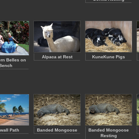
Alpaca at Rest
KuneKune Pigs
rn Belles on
Bench
wall Path
Banded Mongoose
Banded Mongoose
Resting