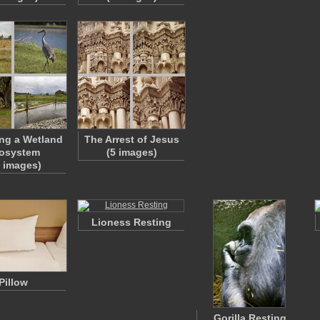
ng a Wetland
The Arrest of Jesus
osystem
(5 images)
1 images)
Lioness Resting
Pillow
Gorilla Resting