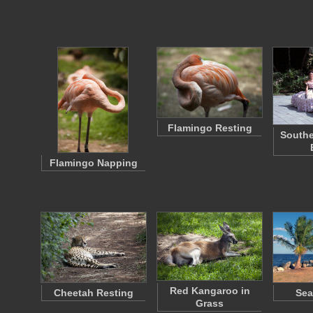
Flamingo Resting
Southe
Flamingo Napping
Red Kangaroo in
Cheetah Resting
Sea
Grass