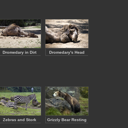
Dromedary in Dirt
Dromedary's Head
Zebras and Stork
Grizzly Bear Resting