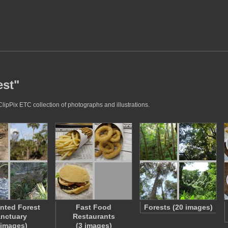
est"
ClipPix ETC collection of photographs and illustrations.
nted Forest
Fast Food
Forests (20 images)
nctuary
Restaurants
 images)
(3 images)