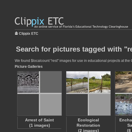
Clippix ETC
Search for pictures tagged with "r
We found $localcount "rest" images for use in educational projects at the 
Picture Galleries
Arrest of Saint
Ecological
Encha
(1 images)
Restoration
Sa
(2 images)
(8