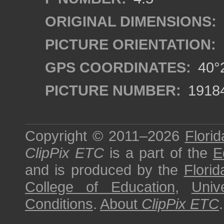
ORIGINAL DIMENSIONS:
PICTURE ORIENTATION:
GPS COORDINATES:
40°2
PICTURE NUMBER:
1918
Copyright © 2011–2026
Florid
ClipPix ETC
is a part of the
E
and is produced by the
Florid
College of Education
,
Univ
Conditions
.
About
ClipPix ETC
.