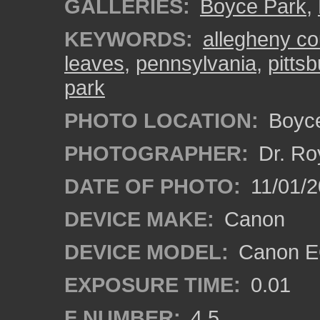
GALLERIES:
Boyce Park
,
KEYWORDS:
allegheny co
leaves
,
pennsylvania
,
pitts
park
PHOTO LOCATION:
Boyce
PHOTOGRAPHER:
Dr. Ro
DATE OF PHOTO:
11/01/2
DEVICE MAKE:
Canon
DEVICE MODEL:
Canon EO
EXPOSURE TIME:
0.01
F NUMBER:
4.5