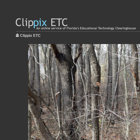
Clippix ETC