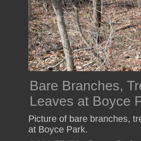
Bare Branches, Tr
Leaves at Boyce 
Picture of bare branches, tr
at Boyce Park.