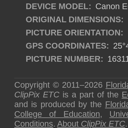
DEVICE MODEL:
Canon EO
ORIGINAL DIMENSIONS:
PICTURE ORIENTATION:
GPS COORDINATES:
25°4
PICTURE NUMBER:
1631
Copyright © 2011–2026
Florid
ClipPix ETC
is a part of the
E
and is produced by the
Florid
College of Education
,
Univ
Conditions
.
About
ClipPix ETC
.