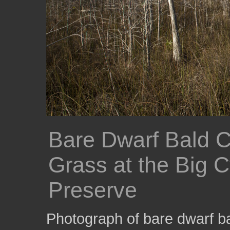
Bare Dwarf Bald 
Grass at the Big 
Preserve
Photograph of bare dwarf ba