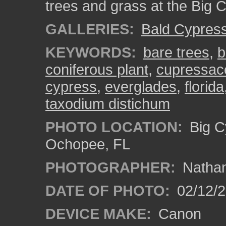
trees and grass at the Big 
GALLERIES:
Bald Cypres
KEYWORDS:
bare trees
,
b
coniferous plant
,
cupressac
cypress
,
everglades
,
florida
taxodium distichum
PHOTO LOCATION:
Big C
Ochopee, FL
PHOTOGRAPHER:
Nathan
DATE OF PHOTO:
02/12/
DEVICE MAKE:
Canon