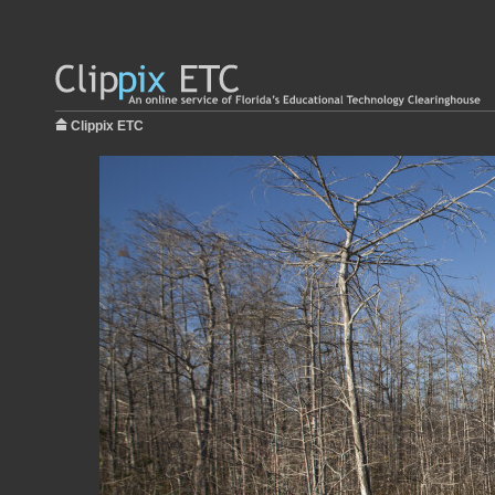
Clippix ETC