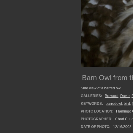
Barn Owl from t
Side view of a barred owl.
GALLERIES:
Broward
,
Davie
,
KEYWORDS:
barredowl
,
bird
,
PHOTO LOCATION:
Flamingo G
PHOTOGRAPHER:
Chad Cull
DATE OF PHOTO:
12/16/2008