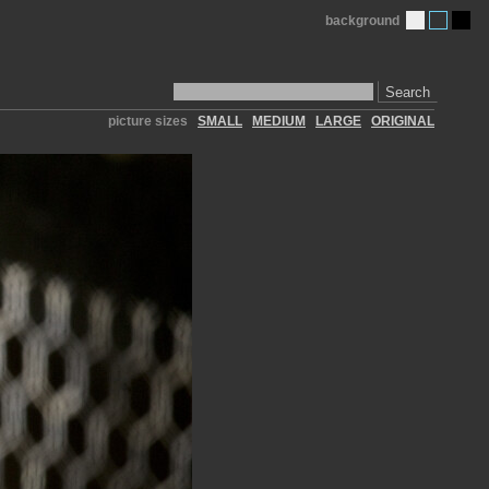
background
Search
picture sizes
SMALL
MEDIUM
LARGE
ORIGINAL