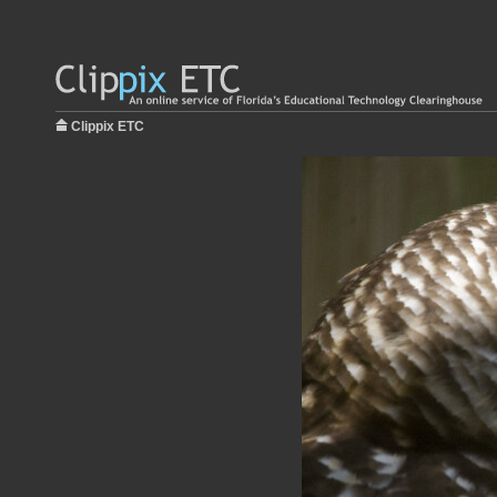
Clippix ETC