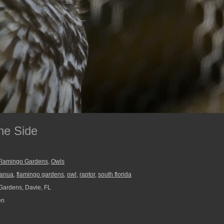
he Side
Flamingo Gardens
,
Owls
fanua
,
flamingo gardens
,
owl
,
raptor
,
south florida
ardens, Davie, FL
en