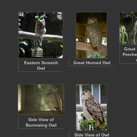
Great
Perche
Eastern Screech
Great Horned Owl
Owl
Side View of
Burrowing Owl
Side View of Owl