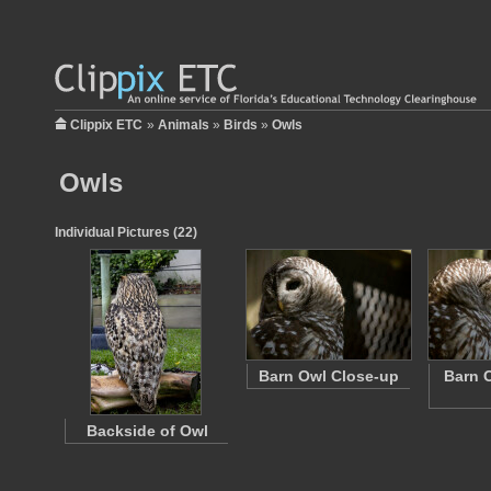
Clippix ETC
»
Animals
»
Birds
»
Owls
Owls
Individual Pictures (22)
Barn Owl Close-up
Barn O
Backside of Owl