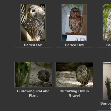
Barred Owl
Barred Owl
Ba
Burrowing Owl and
Burrowing Owl in
Plant
Gravel
Burro