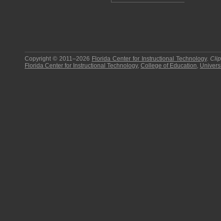
Copyright © 2011–2026
Florida Center for Instructional Technology
.
Cli
Florida Center for Instructional Technology
,
College of Education
,
Universi