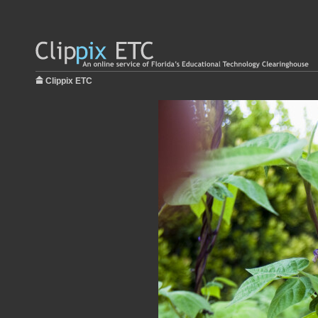
Clippix ETC