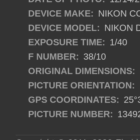
DEVICE MAKE:
NIKON C
DEVICE MODEL:
NIKON 
EXPOSURE TIME:
1/40
F NUMBER:
38/10
ORIGINAL DIMENSIONS:
PICTURE ORIENTATION:
GPS COORDINATES:
25°3
PICTURE NUMBER:
1349