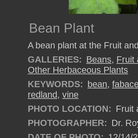
Bean Plant
A bean plant at the Fruit an
GALLERIES:
Beans
,
Fruit
Other Herbaceous Plants
KEYWORDS:
bean
,
fabac
redland
,
vine
PHOTO LOCATION:
Fruit
PHOTOGRAPHER:
Dr. Ro
DATE OF PHOTO:
12/14/