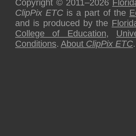
Copyright © 2011–2026
Florid
ClipPix ETC
is a part of the
E
and is produced by the
Florid
College of Education
,
Univ
Conditions
.
About
ClipPix ETC
.