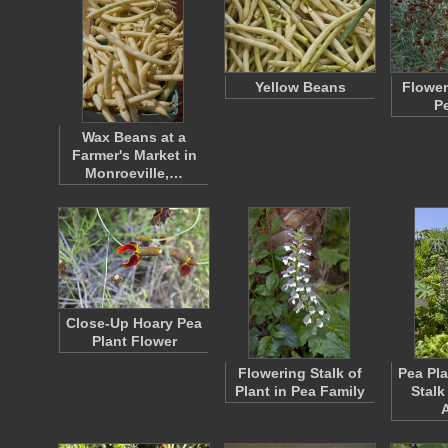
Yellow Beans
Flower
P
Wax Beans at a
Farmer's Market in
Monroeville,…
Close-Up Hoary Pea
Plant Flower
Flowering Stalk of
Pea Pl
Plant in Pea Family
Stalk