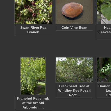
Swan River Pea
Coin Vine Bean
Hea
Branch
Leaves
Blackbead Tree at
Branch 
Windley Key Fossil
Le
Reef…
Fr
Franchet Peashrub
at the Arnold
Arboretum…