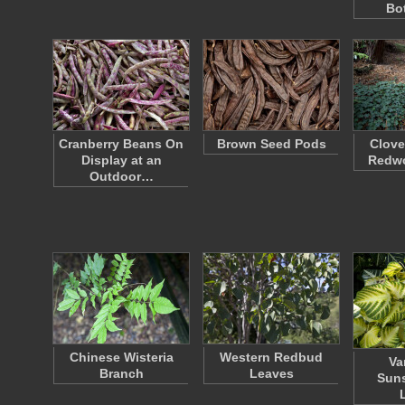
Bo
Cranberry Beans On
Brown Seed Pods
Clove
Display at an
Redw
Outdoor…
Chinese Wisteria
Western Redbud
Va
Branch
Leaves
Suns