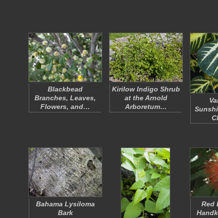
Blackbead
Kirilow Indigo Shrub
Branches, Leaves,
at the Arnold
Va
Flowers, and…
Arboretum…
Sunshi
C
Bahama Lysiloma
Red 
Bark
Handke