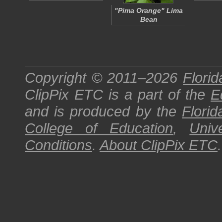
"Pima Orange" Lima
Bean
Copyright © 2011–2026
Florid
ClipPix ETC
is a part of the
E
and is produced by the
Florid
College of Education
,
Univ
Conditions
.
About
ClipPix ETC
.