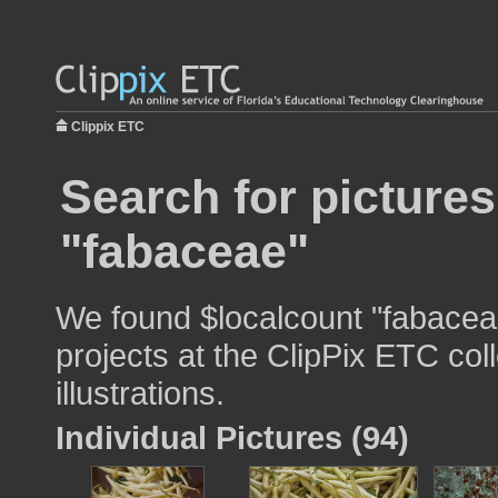
Clippix ETC
Search for pictures
"fabaceae"
We found $localcount "fabaceae
projects at the ClipPix ETC col
illustrations.
Individual Pictures (94)