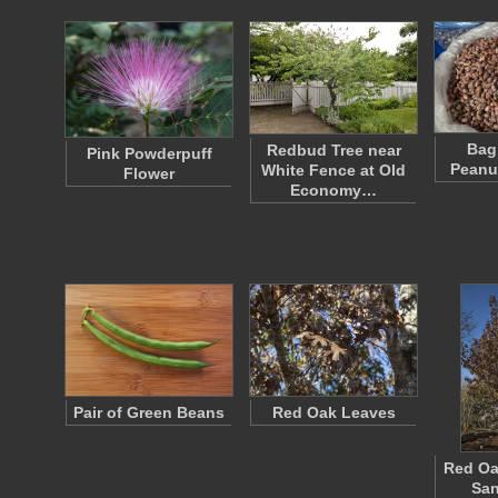
Bag
Redbud Tree near
Pink Powderpuff
Peanu
White Fence at Old
Flower
Economy…
Pair of Green Beans
Red Oak Leaves
Red Oa
San