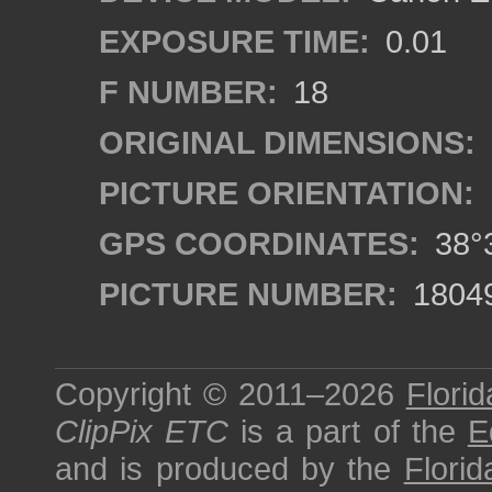
EXPOSURE TIME:
0.01
F NUMBER:
18
ORIGINAL DIMENSIONS:
PICTURE ORIENTATION:
GPS COORDINATES:
38°3
PICTURE NUMBER:
1804
Copyright © 2011–2026
Florid
ClipPix ETC
is a part of the
E
and is produced by the
Florid