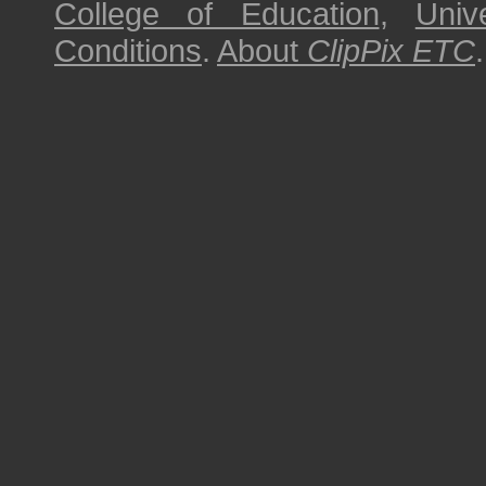
College of Education
,
Univ
Conditions
.
About
ClipPix ETC
.