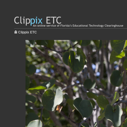
Clippix ETC