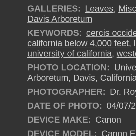
GALLERIES:
Leaves
,
Misc
Davis Arboretum
KEYWORDS:
cercis occide
california below 4,000 feet
,
university of california
,
west
PHOTO LOCATION:
Univer
Arboretum, Davis, Californi
PHOTOGRAPHER:
Dr. Ro
DATE OF PHOTO:
04/07/2
DEVICE MAKE:
Canon
DEVICE MODEL:
Canon EO