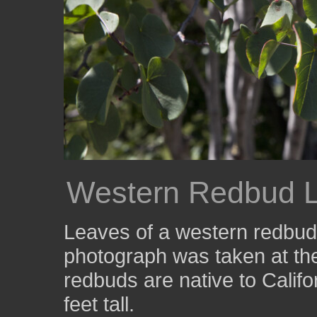
Western Redbud 
Leaves of a western redbud
photograph was taken at t
redbuds are native to Calif
feet tall.