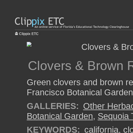
Clippix ETC
Clovers & Brown
Green clovers and brown r
Francisco Botanical Garden
GALLERIES:
Other Herba
Botanical Garden
,
Sequoia 
KEYWORDS:
california
,
cl