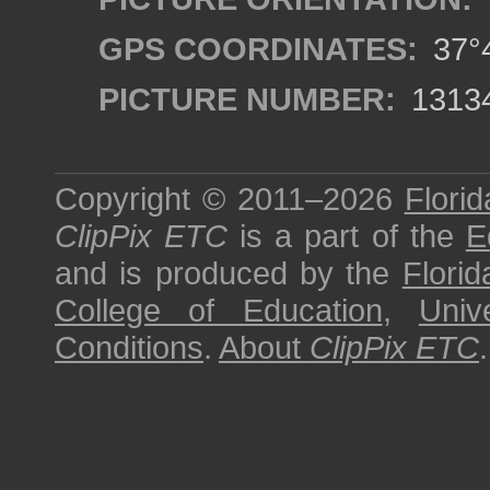
GPS COORDINATES:
37°4
PICTURE NUMBER:
1313
Copyright © 2011–2026
Florid
ClipPix ETC
is a part of the
E
and is produced by the
Florid
College of Education
,
Univ
Conditions
.
About
ClipPix ETC
.