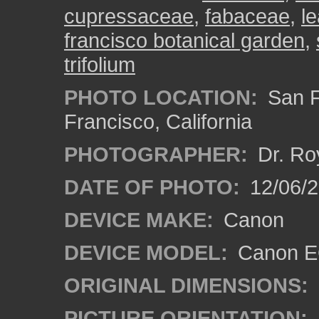
cupressaceae
,
fabaceae
,
l
francisco botanical garden
,
trifolium
PHOTO LOCATION:
San F
Francisco, California
PHOTOGRAPHER:
Dr. Ro
DATE OF PHOTO:
12/06/
DEVICE MAKE:
Canon
DEVICE MODEL:
Canon EO
ORIGINAL DIMENSIONS:
PICTURE ORIENTATION: