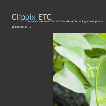
Clippix ETC