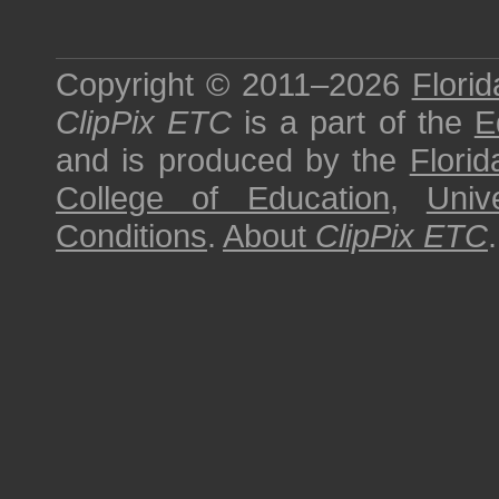
Copyright © 2011–2026
Florid
ClipPix ETC
is a part of the
E
and is produced by the
Florid
College of Education
,
Univ
Conditions
.
About
ClipPix ETC
.