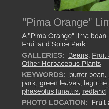
"Pima Orange" Li
A "Pima Orange" lima bean 
Fruit and Spice Park.
GALLERIES:
Beans
,
Fruit
Other Herbaceous Plants
KEYWORDS:
butter bean
,
park
,
green leaves
,
legume
phaseolus lunatus
,
redland
PHOTO LOCATION:
Fruit