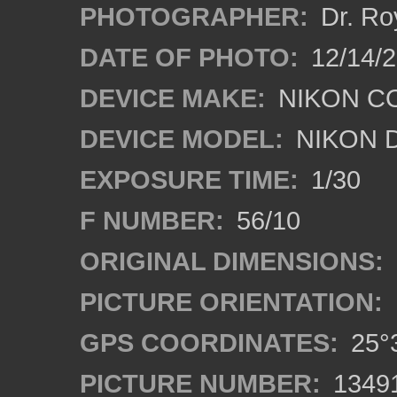
PHOTOGRAPHER:
Dr. Ro
DATE OF PHOTO:
12/14/
DEVICE MAKE:
NIKON C
DEVICE MODEL:
NIKON 
EXPOSURE TIME:
1/30
F NUMBER:
56/10
ORIGINAL DIMENSIONS:
PICTURE ORIENTATION:
GPS COORDINATES:
25°3
PICTURE NUMBER:
1349