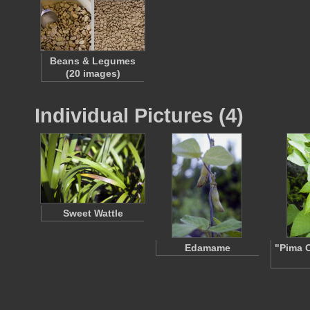
Beans & Legumes
(20 images)
Individual Pictures (4)
Sweet Wattle
Edamame
"Pima 