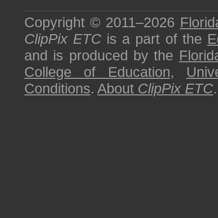
Copyright © 2011–2026
Florid
ClipPix ETC
is a part of the
E
and is produced by the
Florid
College of Education
,
Univ
Conditions
.
About
ClipPix ETC
.