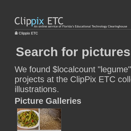
Clippix ETC
Search for picture
We found $localcount "legume" 
projects at the ClipPix ETC col
illustrations.
Picture Galleries