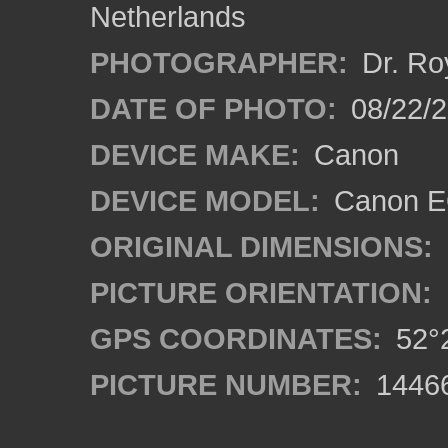
Netherlands
PHOTOGRAPHER:
Dr. Ro
DATE OF PHOTO:
08/22/
DEVICE MAKE:
Canon
DEVICE MODEL:
Canon EO
ORIGINAL DIMENSIONS:
PICTURE ORIENTATION:
GPS COORDINATES:
52°2
PICTURE NUMBER:
1446