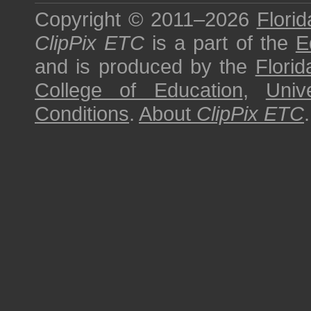
Copyright © 2011–2026
Florid
ClipPix ETC
is a part of the
E
and is produced by the
Florid
College of Education
,
Univ
Conditions
.
About
ClipPix ETC
.