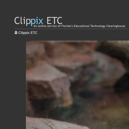
Clippix ETC