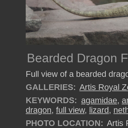
Bearded Dragon F
Full view of a bearded drago
GALLERIES:
Artis Royal 
KEYWORDS:
agamidae
,
a
dragon
,
full view
,
lizard
,
net
PHOTO LOCATION:
Artis