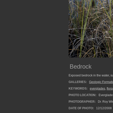
Bedrock
Exposed bedrock in the water, 
GALLERIES:
Geologic Format
KEYWORDS:
everglades
,
flora
PHOTO LOCATION:
Everglades
PHOTOGRAPHER:
Dr. Roy Wi
DATE OF PHOTO:
12/12/2008