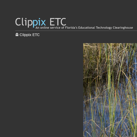
Clippix ETC