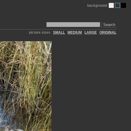
background
Search
picture sizes
SMALL
MEDIUM
LARGE
ORIGINAL