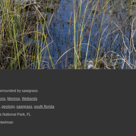
surrounded by sawgrass.
ions
,
Monroe
,
Wetlands
,
geology
,
sawgrass
,
south florida
 National Park, FL
nkelman