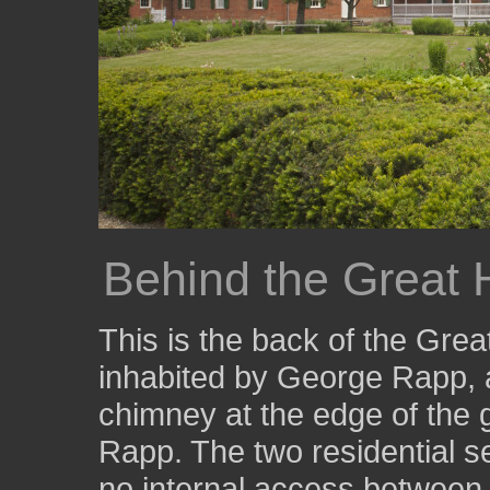
Behind the Great
This is the back of the Gre
inhabited by George Rapp, a
chimney at the edge of the 
Rapp. The two residential se
no internal access between