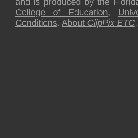
and is produced by the
Florid
College of Education
,
Univ
Conditions
.
About
ClipPix ETC
.