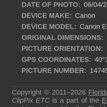
DATE OF PHOTO:
06/04/2
DEVICE MAKE:
Canon
DEVICE MODEL:
Canon EO
ORIGINAL DIMENSIONS:
PICTURE ORIENTATION:
GPS COORDINATES:
40°3
PICTURE NUMBER:
1474
Copyright © 2011–2026
Florid
ClipPix ETC
is a part of the
E