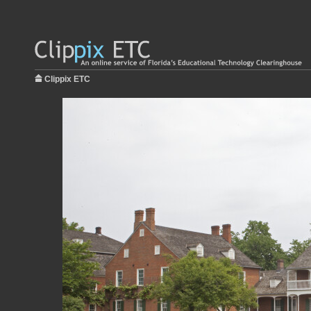
Clippix ETC