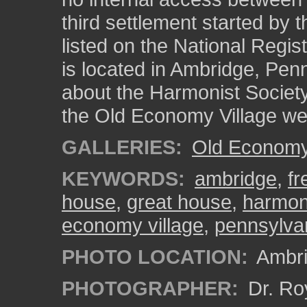
third settlement started by 
listed on the National Regist
is located in Ambridge, Pen
about the Harmonist Society
the Old Economy Village we
GALLERIES:
Old Economy 
KEYWORDS:
ambridge
,
fr
house
,
great house
,
harmoni
economy village
,
pennsylva
PHOTO LOCATION:
Ambri
PHOTOGRAPHER:
Dr. Ro