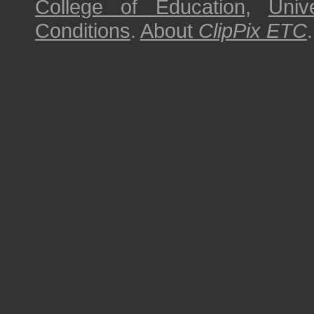
College of Education
,
Univ
Conditions
.
About
ClipPix ETC
.