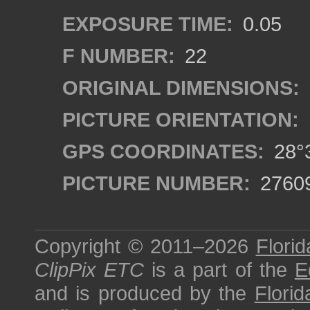
EXPOSURE TIME:
0.05
F NUMBER:
22
ORIGINAL DIMENSIONS:
PICTURE ORIENTATION:
GPS COORDINATES:
28°3
PICTURE NUMBER:
2760
Copyright © 2011–2026
Florid
ClipPix ETC
is a part of the
E
and is produced by the
Florid