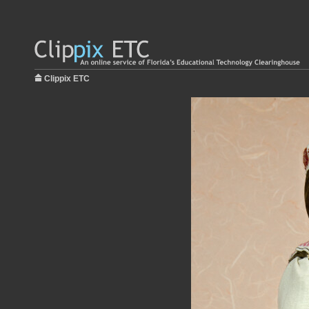
Clippix ETC