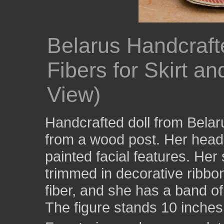
Belarus Handcraft
Fibers for Skirt a
View)
Handcrafted doll from Bela
from a wood post. Her head
painted facial features. Her 
trimmed in decorative ribbon
fiber, and she has a band o
The figure stands 10 inches 