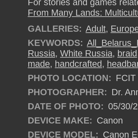
For stories and games related
From Many Lands: Multicult
GALLERIES:
Adult
,
Europ
KEYWORDS:
All_Belarus_
Russia
,
White Russia
,
braid
made
,
handcrafted
,
headba
PHOTO LOCATION:
FCIT 
PHOTOGRAPHER:
Dr. An
DATE OF PHOTO:
05/30/
DEVICE MAKE:
Canon
DEVICE MODEL:
Canon EO