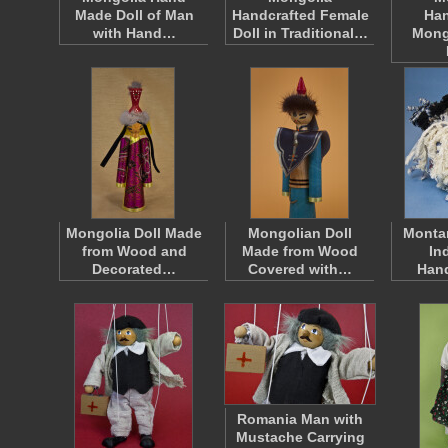
Made Doll of Man
Handcrafted Female
Han
with Hand…
Doll in Traditional…
Mong
Mongolia Doll Made
Mongolian Doll
Monta
from Wood and
Made from Wood
In
Decorated…
Covered with…
Han
Romania Man with
Mustache Carrying