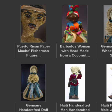
Puerto Rican Paper
Barbados Woman
German
Mache' Fisherman
with Head Made
Wheat
Figure…
from a Coconut…
Germany
Haiti Handcrafted
Haiti 
Handcrafted Doll
Man Handcrafted
Male 