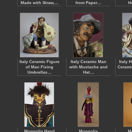
Made with Straw,…
from Paper…
H
Italy Ceramic Figure
Italy Ceramic Man
Italy 
of Man Fixing
with Mustache and
Cerami
Umbrellas…
Hat…
Mongolia Hand
Mongolia
M