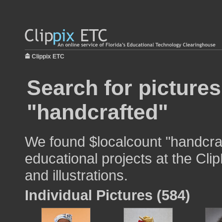
Clippix ETC
Search for pictures
"handcrafted"
We found $localcount "handcraf
educational projects at the Cli
and illustrations.
Individual Pictures (584)