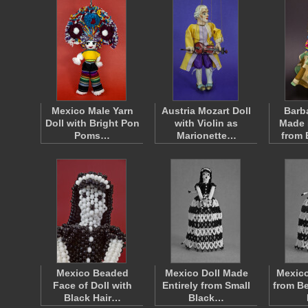
Mexico Male Yarn
Austria Mozart Doll
Barb
Doll with Bright Pon
with Violin as
Made 
Poms…
Marionette…
from
Mexico Beaded
Mexico Doll Made
Mexic
Face of Doll with
Entirely from Small
from B
Black Hair…
Black…