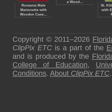
a Wood…
Romania Male
St. Kit
Marionette with
with 
Wooden Case…
Copyright © 2011–2026
Florid
ClipPix ETC
is a part of the
E
and is produced by the
Florid
College of Education
,
Univ
Conditions
.
About
ClipPix ETC
.