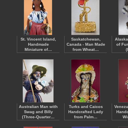
St. Vincent Island,
Saskatchewan,
Alask
Handmade
Canada - Man Made
of Fu
Miniature of…
from Wheat…
Australian Man with
Turks and Caicos
Venez
Swag and Billy
Handcrafted Lady
Handc
(Three-Quarter…
from Palm…
Wi