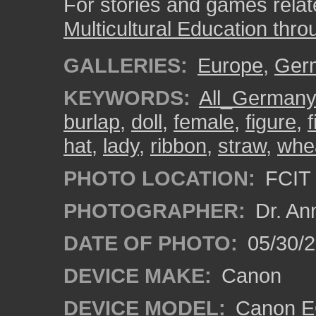
For stories and games related
Multicultural Education thro
GALLERIES:
Europe
,
Ger
KEYWORDS:
All_German
burlap
,
doll
,
female
,
figure
,
f
hat
,
lady
,
ribbon
,
straw
,
whe
PHOTO LOCATION:
FCIT 
PHOTOGRAPHER:
Dr. An
DATE OF PHOTO:
05/30/
DEVICE MAKE:
Canon
DEVICE MODEL:
Canon EO