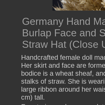
Germany Hand M
Burlap Face and S
Straw Hat (Close 
Handcrafted female doll ma
Her skirt and face are form
bodice is a wheat sheaf, a
stalks of straw. She is wea
large ribbon around her wai
cm) tall.