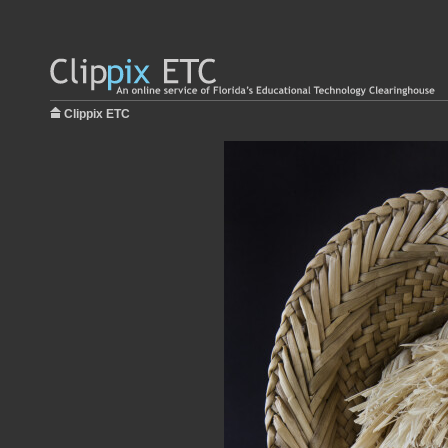
Clippix ETC