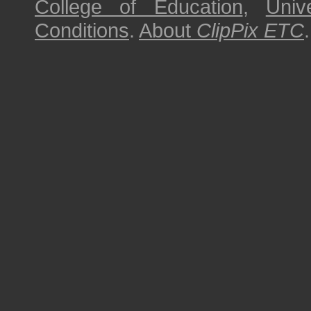
College of Education
,
Univ
Conditions
.
About
ClipPix ETC
.