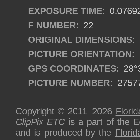
EXPOSURE TIME:
0.0769
F NUMBER:
22
ORIGINAL DIMENSIONS:
PICTURE ORIENTATION:
GPS COORDINATES:
28°3
PICTURE NUMBER:
2757
Copyright © 2011–2026
Florid
ClipPix ETC
is a part of the
E
and is produced by the
Florid