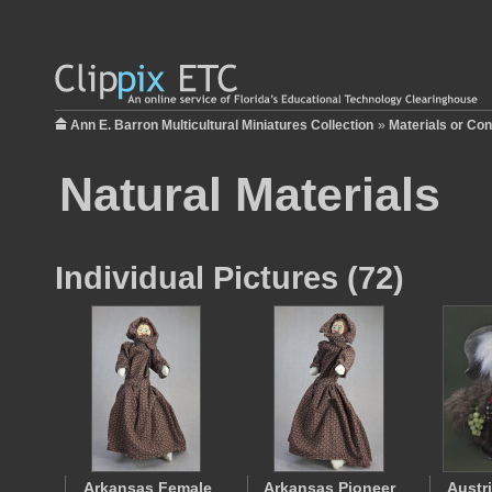
Ann E. Barron Multicultural Miniatures Collection
»
Materials or Con
Natural Materials
Individual Pictures (72)
Arkansas Female
Arkansas Pioneer
Austr