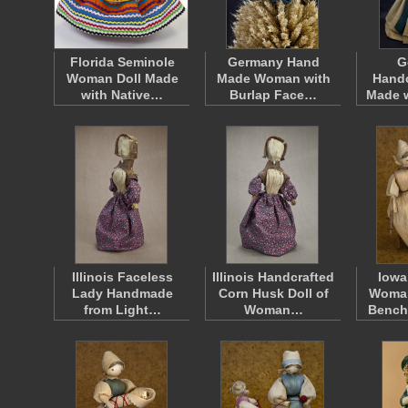
Florida Seminole
Germany Hand
G
Woman Doll Made
Made Woman with
Handc
with Native…
Burlap Face…
Made w
Illinois Faceless
Illinois Handcrafted
Iowa
Lady Handmade
Corn Husk Doll of
Woman
from Light…
Woman…
Bench