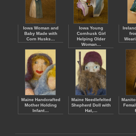
Iowa Woman and
Iowa Young
Irelan
Baby Made with
Cornhusk Girl
fr
Corn Husks…
Helping Older
Wear
Woman…
Maine Handcrafted
Maine Needlefelted
Manito
Mother Holding
Shepherd Doll with
Femal
Infant…
Hat,…