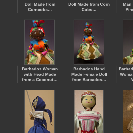
Doll Made from
Doll Made from Corn
Man 
Corncobs…
Cobs…
Pi
Barbados Woman
Barbados Hand
Barbad
with Head Made
Made Female Doll
Woman
from a Coconut…
from Barbados…