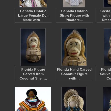
Canada Ontario
Canada Ontario
Costa
Large Female Doll
Straw Figure with
with
Made with…
Pinafore…
Dres
Florida Figure
Florida Hand Carved
Flori
Carved from
Coconut Figure
Souven
Coconut Shell…
with…
Co