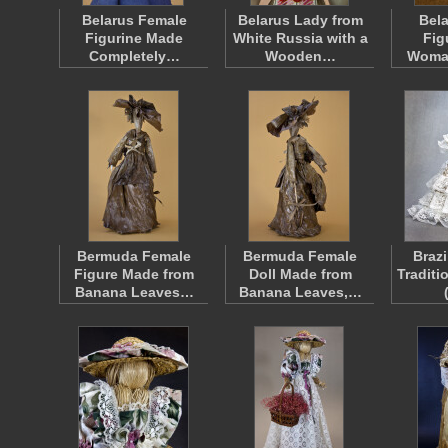
Belarus Female
Belarus Lady from
Bela
Figurine Made
White Russia with a
Fig
Completely…
Wooden…
Woma
Bermuda Female
Bermuda Female
Brazi
Figure Made from
Doll Made from
Traditi
Banana Leaves…
Banana Leaves,…