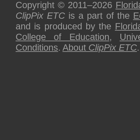
Copyright © 2011–2026
Florid
ClipPix ETC
is a part of the
E
and is produced by the
Florid
College of Education
,
Univ
Conditions
.
About
ClipPix ETC
.