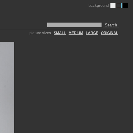
background
Search
picture sizes
SMALL
MEDIUM
LARGE
ORIGINAL