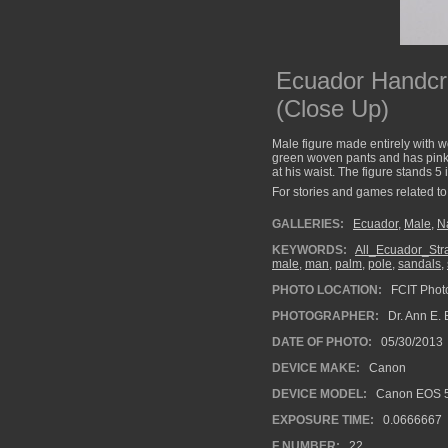
Ecuador Handcr
(Close Up)
Male figure made entirely with w
green woven pants and has pink s
at his waist. The figure stands 5 
For stories and games related to 
GALLERIES:
Ecuador
,
Male
,
Na
KEYWORDS:
All_Ecuador_St
male
,
man
,
palm
,
pole
,
sandals
,
PHOTO LOCATION:
FCIT Photo
PHOTOGRAPHER:
Dr. Ann E. 
DATE OF PHOTO:
05/30/2013
DEVICE MAKE:
Canon
DEVICE MODEL:
Canon EOS 5
EXPOSURE TIME:
0.0666667
F NUMBER:
22