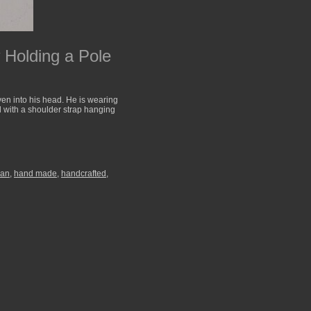
Holding a Pole
ven into his head. He is wearing
l with a shoulder strap hanging
man
,
hand made
,
handcrafted
,