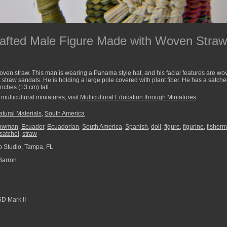
afted Male Figure Made with Woven Straw 
oven straw. This man is wearing a Panama style hat, and his facial features are wo
traw sandals. He is holding a large pole covered with plant fiber. He has a satche
inches (13 cm) tall.
multicultural miniatures, visit
Multicultural Education through Miniatures
tural Materials
,
South America
rawman
,
Ecuador
,
Ecuadorian
,
South America
,
Spanish
,
doll
,
figure
,
figurine
,
fisher
satchel
,
straw
 Studio, Tampa, FL
Barron
D Mark II