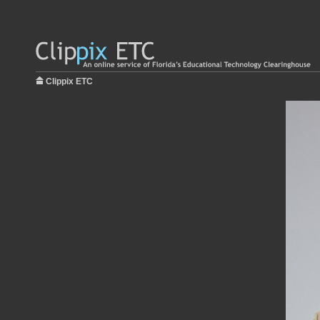
Clippix ETC