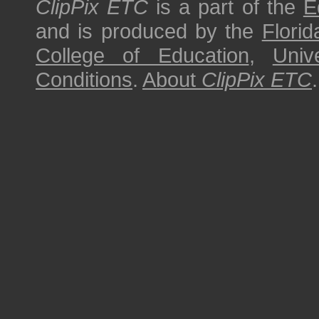
ClipPix ETC
is a part of the
E
and is produced by the
Florid
College of Education
,
Univ
Conditions
.
About
ClipPix ETC
.