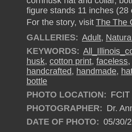
cornhusk hat and collar, bot
figure stands 11 inches (28 c
For the story, visit
The The 
GALLERIES:
Adult
,
Natura
KEYWORDS:
All_Illinois_
husk
,
cotton print
,
faceless
handcrafted
,
handmade
,
ha
bottle
PHOTO LOCATION:
FCIT 
PHOTOGRAPHER:
Dr. An
DATE OF PHOTO:
05/30/