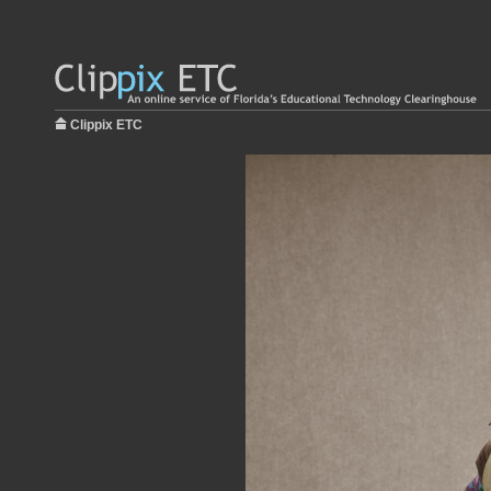
Clippix ETC