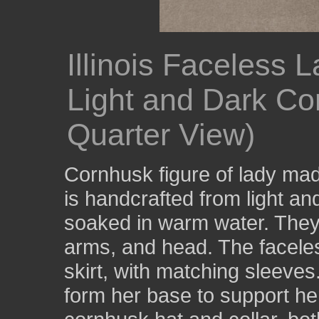
Illinois Faceless
Light and Dark Co
Quarter View)
Cornhusk figure of lady made
is handcrafted from light a
soaked in warm water. They 
arms, and head. The faceles
skirt, with matching sleeves.
form her base to support he