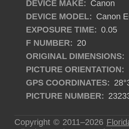
DEVICE MAKE:
Canon
DEVICE MODEL:
Canon EO
EXPOSURE TIME:
0.05
F NUMBER:
20
ORIGINAL DIMENSIONS:
PICTURE ORIENTATION:
GPS COORDINATES:
28°3
PICTURE NUMBER:
2323
Copyright © 2011–2026
Florid