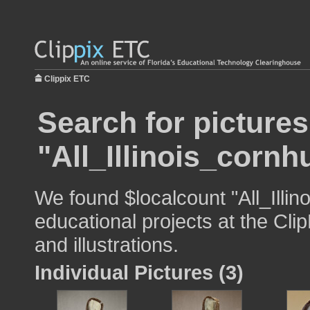
Clippix ETC
Search for pictures
"All_Illinois_cornh
We found $localcount "All_Illin
educational projects at the Cli
and illustrations.
Individual Pictures (3)