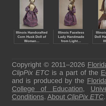
Illinois Handcrafted
Illinois Faceless
Illino
Corn Husk Doll of
Lady Handmade
Doll H
Woman…
from Light…
I
Copyright © 2011–2026
Florid
ClipPix ETC
is a part of the
E
and is produced by the
Florid
College of Education
,
Univ
Conditions
.
About
ClipPix ETC
.