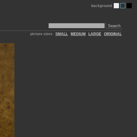
background
Search
picture sizes
SMALL
MEDIUM
LARGE
ORIGINAL