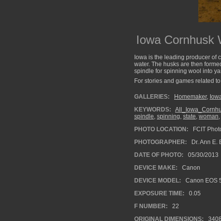
Iowa Cornhusk W
Iowa is the leading producer of 
water. The husks are then formed
spindle for spinning wool into y
For stories and games related to 
GALLERIES:
Homemaker
,
Iow
KEYWORDS:
All_Iowa_Cornh
spindle
,
spinning
,
state
,
woman
PHOTO LOCATION:
FCIT Photo
PHOTOGRAPHER:
Dr. Ann E. 
DATE OF PHOTO:
05/30/2013
DEVICE MAKE:
Canon
DEVICE MODEL:
Canon EOS 5
EXPOSURE TIME:
0.05
F NUMBER:
22
ORIGINAL DIMENSIONS:
340