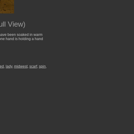
ll View)
at have been soaked in warm
 one hand is holding a hand
ted
,
lady
,
midwest
,
scarf
,
spin
,