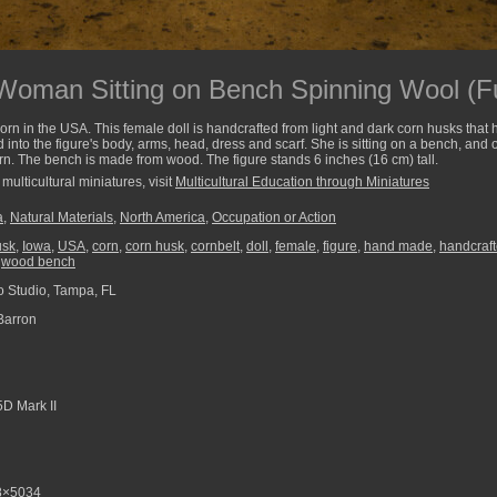
oman Sitting on Bench Spinning Wool (Fu
corn in the USA. This female doll is handcrafted from light and dark corn husks th
 into the figure's body, arms, head, dress and scarf. She is sitting on a bench, and
arn. The bench is made from wood. The figure stands 6 inches (16 cm) tall.
multicultural miniatures, visit
Multicultural Education through Miniatures
a
,
Natural Materials
,
North America
,
Occupation or Action
usk
,
Iowa
,
USA
,
corn
,
corn husk
,
cornbelt
,
doll
,
female
,
figure
,
hand made
,
handcraf
,
wood bench
 Studio, Tampa, FL
Barron
D Mark II
8×5034