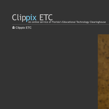
Clippix ETC