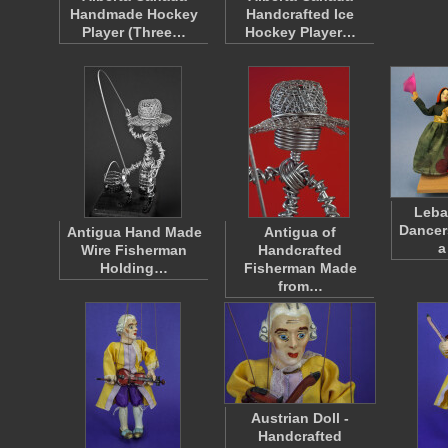
Handmade Hockey
Handcrafted Ice
Player (Three…
Hockey Player…
Leba
Dancer
Antigua Hand Made
Antigua of
a
Wire Fisherman
Handcrafted
Holding…
Fisherman Made
from…
Austrian Doll -
Handcrafted