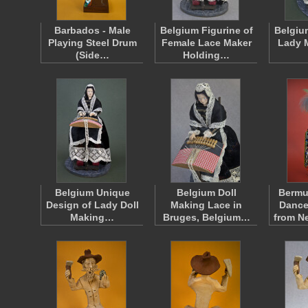
Barbados - Male
Belgium Figurine of
Belgiu
Playing Steel Drum
Female Lace Maker
Lady 
(Side…
Holding…
Belgium Unique
Belgium Doll
Berm
Design of Lady Doll
Making Lace in
Dance
Making…
Bruges, Belgium…
from N