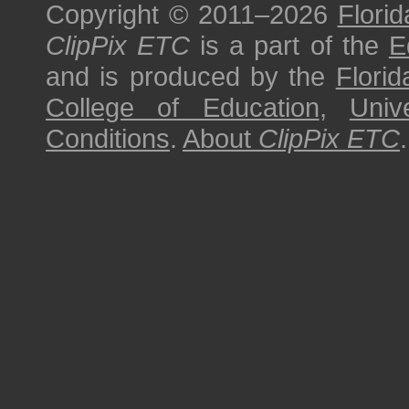
Copyright © 2011–2026
Florid
ClipPix ETC
is a part of the
E
and is produced by the
Florid
College of Education
,
Univ
Conditions
.
About
ClipPix ETC
.