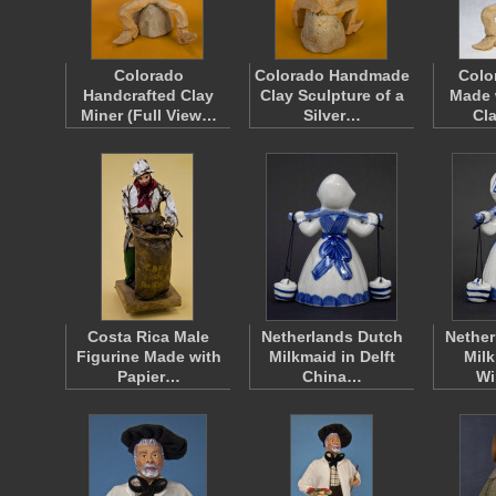
Colorado
Colorado Handmade
Colo
Handcrafted Clay
Clay Sculpture of a
Made 
Miner (Full View…
Silver…
Cl
Costa Rica Male
Netherlands Dutch
Nether
Figurine Made with
Milkmaid in Delft
Milk
Papier…
China…
Wi