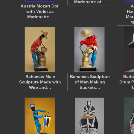
Marionette of…
Austria Mozart Doll
A
with Violin as
Han
Marionette…
Mar
M
Bahamas Male
Bahamas Sculpture
Barba
Sculpture Made with
of Man Making
Drum P
Wire and…
Baskets…