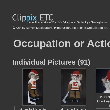
Ann E. Barron Multicultural Miniatures Collection
»
Occupation or A
Occupation or Acti
Individual Pictures (91)
Alber
Hockey
Alberta Canada
Alberta Canada