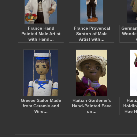
France Hand
France Provencal
Germa
Painted Male Artist
Santon of Male
Wooden
with Hand…
Artist with…
Greece Sailor Made
Haitian Gardener's
Hait
from Ceramic and
Hand-Painted Face
Holdi
Wire…
on…
Hoe 