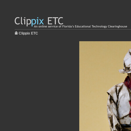
Clippix ETC