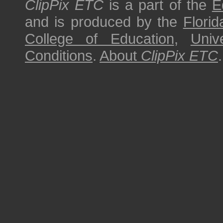
ClipPix ETC
is a part of the
E
and is produced by the
Florid
College of Education
,
Univ
Conditions
.
About
ClipPix ETC
.