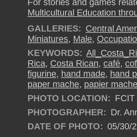
For stories and games related
Multicultural Education thro
GALLERIES:
Central Amer
Miniatures
,
Male
,
Occupatio
KEYWORDS:
All_Costa_R
Rica
,
Costa Rican
,
café
,
cof
figurine
,
hand made
,
hand p
paper mache
,
papier mach
PHOTO LOCATION:
FCIT 
PHOTOGRAPHER:
Dr. An
DATE OF PHOTO:
05/30/