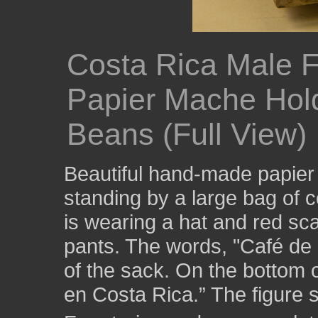
Costa Rica Male F
Papier Mache Hold
Beans (Full View)
Beautiful hand-made papier
standing by a large bag of
is wearing a hat and red sca
pants. The words, "Café de 
of the sack. On the bottom 
en Costa Rica.” The figure s