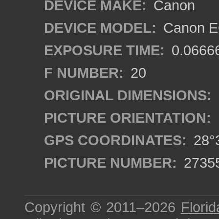
DEVICE MAKE:
Canon
DEVICE MODEL:
Canon EO
EXPOSURE TIME:
0.0666
F NUMBER:
20
ORIGINAL DIMENSIONS:
PICTURE ORIENTATION:
GPS COORDINATES:
28°3
PICTURE NUMBER:
2735
Copyright © 2011–2026
Florid