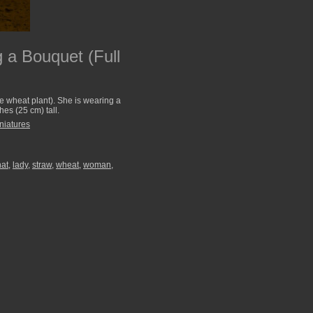
 a Bouquet (Full
he wheat plant). She is wearing a
hes (25 cm) tall.
niatures
hat
,
lady
,
straw
,
wheat
,
woman
,