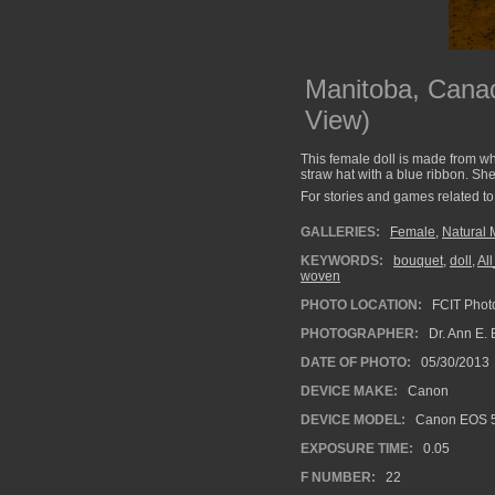
Manitoba, Canad
View)
This female doll is made from whe
straw hat with a blue ribbon. She 
For stories and games related to 
GALLERIES:
Female
,
Natural 
KEYWORDS:
bouquet
,
doll
,
Al
woven
PHOTO LOCATION:
FCIT Photo
PHOTOGRAPHER:
Dr. Ann E. 
DATE OF PHOTO:
05/30/2013
DEVICE MAKE:
Canon
DEVICE MODEL:
Canon EOS 5
EXPOSURE TIME:
0.05
F NUMBER:
22