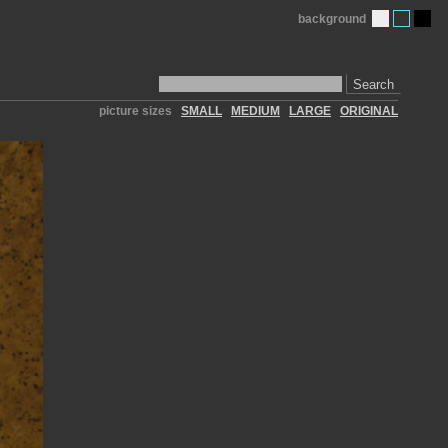
background
Search
picture sizes
SMALL
MEDIUM
LARGE
ORIGINAL