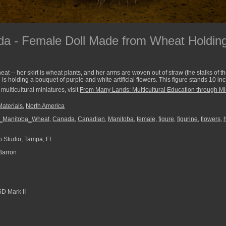
a - Female Doll Made from Wheat Holding
at -- her skirt is wheat plants, and her arms are woven out of straw (the stalks of t
is holding a bouquet of purple and white artificial flowers. This figure stands 10 inc
multicultural miniatures, visit
From Many Lands: Multicultural Education through Mi
Materials
,
North America
l_Manitoba_Wheat
,
Canada
,
Canadian
,
Manitoba
,
female
,
figure
,
figurine
,
flowers
,
 Studio, Tampa, FL
Barron
D Mark II