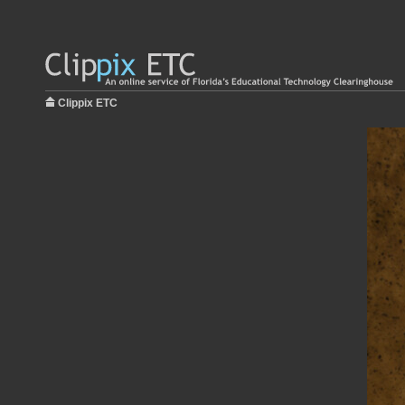
Clippix ETC