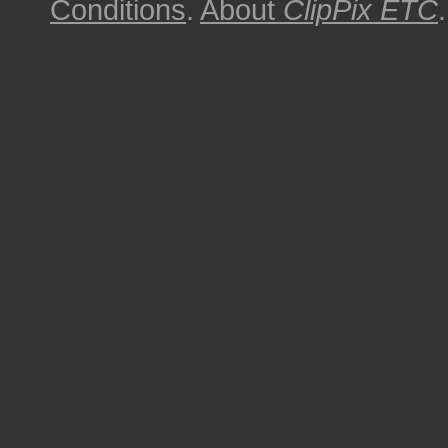
Conditions
.
About
ClipPix ETC
.