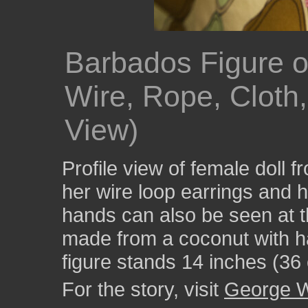
Barbados Figure 
Wire, Rope, Cloth,
View)
Profile view of female doll 
her wire loop earrings and 
hands can also be seen at t
made from a coconut with ha
figure stands 14 inches (36 
For the story, visit
George W