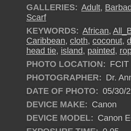
GALLERIES:
Adult
,
Barba
Scarf
KEYWORDS:
African
,
All_
Caribbean
,
cloth
,
coconut
,
d
head tie
,
island
,
painted
,
ro
PHOTO LOCATION:
FCIT 
PHOTOGRAPHER:
Dr. An
DATE OF PHOTO:
05/30/
DEVICE MAKE:
Canon
DEVICE MODEL:
Canon EO