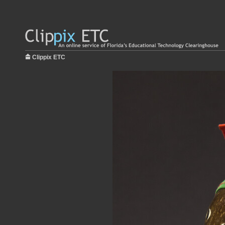
Clippix ETC