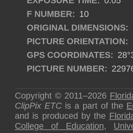
EXPOSURE TIME:
0.05
F NUMBER:
10
ORIGINAL DIMENSIONS:
PICTURE ORIENTATION:
GPS COORDINATES:
28°3
PICTURE NUMBER:
2297
Copyright © 2011–2026
Florid
ClipPix ETC
is a part of the
E
and is produced by the
Florid
College of Education
,
Univ