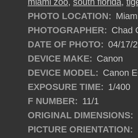
miami zoo
,
south florida
,
tig
PHOTO LOCATION:
Miami
PHOTOGRAPHER:
Chad C
DATE OF PHOTO:
04/17/
DEVICE MAKE:
Canon
DEVICE MODEL:
Canon EO
EXPOSURE TIME:
1/400
F NUMBER:
11/1
ORIGINAL DIMENSIONS:
PICTURE ORIENTATION: