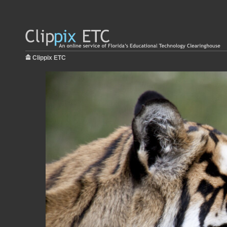
Clippix ETC