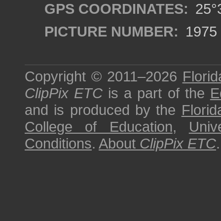
GPS COORDINATES:
25°3
PICTURE NUMBER:
1975
Copyright © 2011–2026
Florid
ClipPix ETC
is a part of the
E
and is produced by the
Florid
College of Education
,
Univ
Conditions
.
About
ClipPix ETC
.