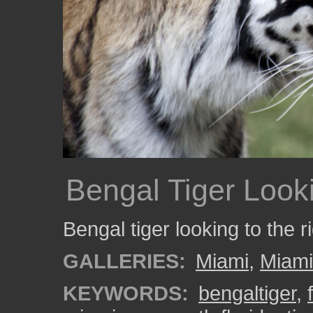
Bengal Tiger Look
Bengal tiger looking to the ri
GALLERIES:
Miami
,
Miam
KEYWORDS:
bengaltiger
,