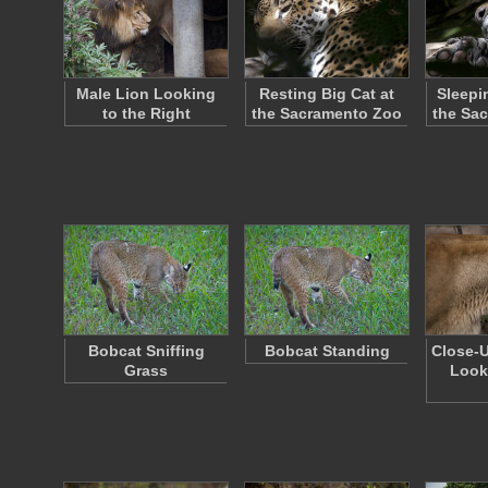
Male Lion Looking
Resting Big Cat at
Sleepi
to the Right
the Sacramento Zoo
the Sa
Bobcat Sniffing
Bobcat Standing
Close-U
Grass
Look