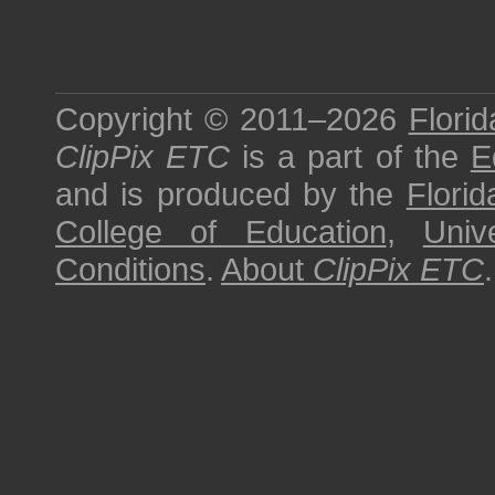
Copyright © 2011–2026
Florid
ClipPix ETC
is a part of the
E
and is produced by the
Florid
College of Education
,
Univ
Conditions
.
About
ClipPix ETC
.