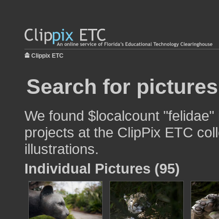
Clippix ETC
Search for pictures
We found $localcount "felidae"
projects at the ClipPix ETC col
illustrations.
Individual Pictures (95)