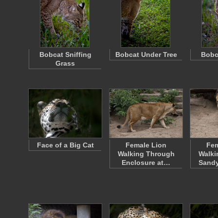
Bobcat Sniffing
Bobcat Under Tree
Bobc
Grass
Face of a Big Cat
Female Lion
Fem
Walking Through
Walki
Enclosure at…
Sandy