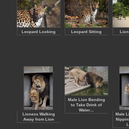
Leopard Looking
Leopard Sitting
Lion
Male Lion Bending
to Take Drink of
Water…
Lioness Walking
Male L
Away from Lion
Nippin
L