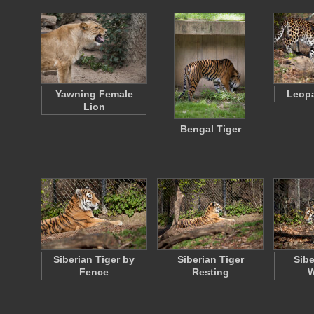
Yawning Female
Leopa
Lion
Bengal Tiger
Siberian Tiger by
Siberian Tiger
Sibe
Fence
Resting
W