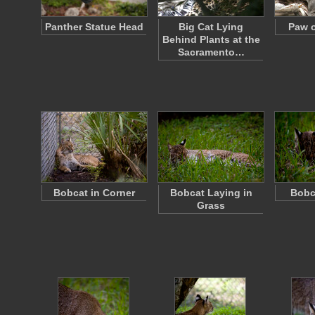
Panther Statue Head
Big Cat Lying
Paw o
Behind Plants at the
Sacramento…
Bobcat in Corner
Bobcat Laying in
Bobc
Grass