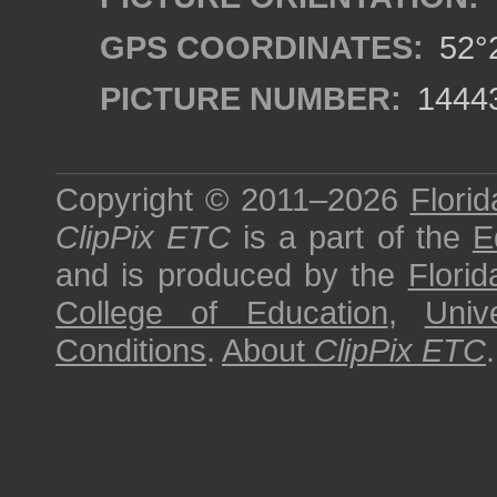
GPS COORDINATES:
52°2
PICTURE NUMBER:
1444
Copyright © 2011–2026
Florid
ClipPix ETC
is a part of the
E
and is produced by the
Florid
College of Education
,
Univ
Conditions
.
About
ClipPix ETC
.