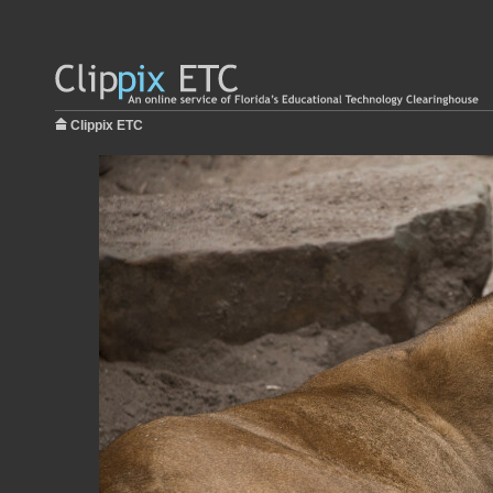
Clippix ETC