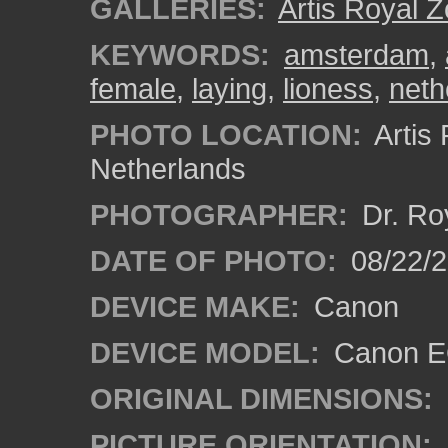
GALLERIES:
Artis Royal 
KEYWORDS:
amsterdam
,
female
,
laying
,
lioness
,
neth
PHOTO LOCATION:
Artis
Netherlands
PHOTOGRAPHER:
Dr. Ro
DATE OF PHOTO:
08/22/
DEVICE MAKE:
Canon
DEVICE MODEL:
Canon EO
ORIGINAL DIMENSIONS:
PICTURE ORIENTATION: