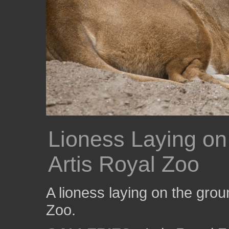
Lioness Laying on
Artis Royal Zoo
A lioness laying on the grou
Zoo.