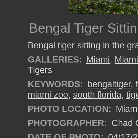
Bengal Tiger Sitti
Bengal tiger sitting in the 
GALLERIES:
Miami
,
Miam
Tigers
KEYWORDS:
bengaltiger
,
miami zoo
,
south florida
,
tig
PHOTO LOCATION:
Miami
PHOTOGRAPHER:
Chad C
DATE OF PHOTO:
04/17/