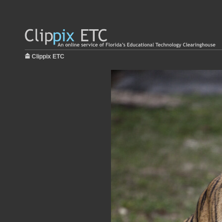
Clippix ETC