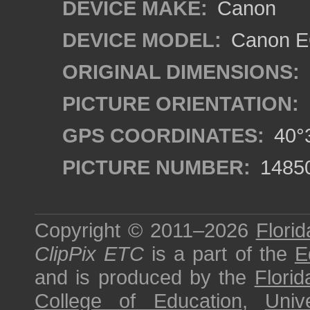
DEVICE MAKE:
Canon
DEVICE MODEL:
Canon EO
ORIGINAL DIMENSIONS:
PICTURE ORIENTATION:
GPS COORDINATES:
40°3
PICTURE NUMBER:
1485
Copyright © 2011–2026
Florid
ClipPix ETC
is a part of the
E
and is produced by the
Florid
College of Education
,
Univ