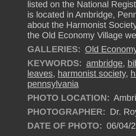
listed on the National Regist
is located in Ambridge, Pen
about the Harmonist Society
the Old Economy Village we
GALLERIES:
Old Economy 
KEYWORDS:
ambridge
,
bi
leaves
,
harmonist society
,
h
pennsylvania
PHOTO LOCATION:
Ambri
PHOTOGRAPHER:
Dr. Ro
DATE OF PHOTO:
06/04/2