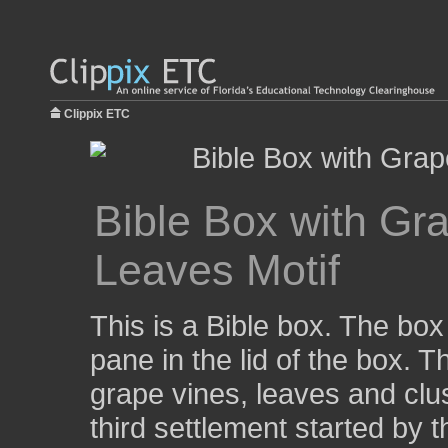
Clippix ETC
Bible Box with Gr
Leaves Motif
This is a Bible box. The box
pane in the lid of the box. 
grape vines, leaves and cl
third settlement started by 