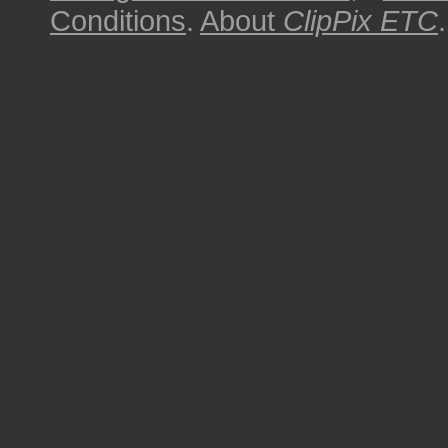
Conditions
.
About
ClipPix ETC
.