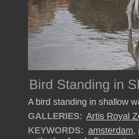
Bird Standing in 
A bird standing in shallow w
GALLERIES:
Artis Royal 
KEYWORDS:
amsterdam
,