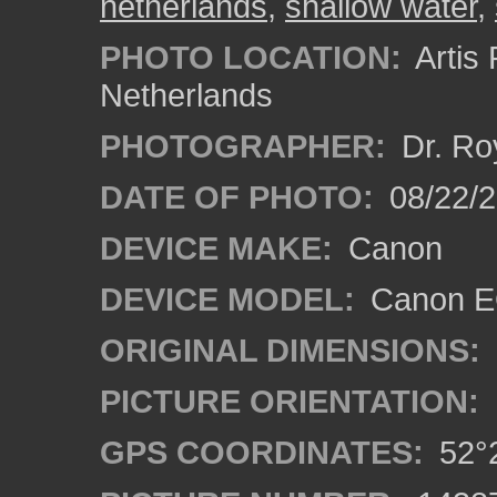
netherlands
,
shallow water
,
PHOTO LOCATION:
Artis
Netherlands
PHOTOGRAPHER:
Dr. Ro
DATE OF PHOTO:
08/22/
DEVICE MAKE:
Canon
DEVICE MODEL:
Canon EO
ORIGINAL DIMENSIONS:
PICTURE ORIENTATION:
GPS COORDINATES:
52°2