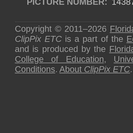
PICTURE NUMBER:
1438
Copyright © 2011–2026
Florid
ClipPix ETC
is a part of the
E
and is produced by the
Florid
College of Education
,
Univ
Conditions
.
About
ClipPix ETC
.