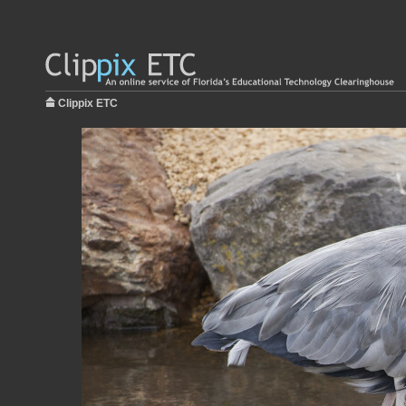
Clippix ETC