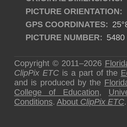
PICTURE ORIENTATION:
GPS COORDINATES:
25°8
PICTURE NUMBER:
5480
Copyright © 2011–2026
Florid
ClipPix ETC
is a part of the
E
and is produced by the
Florid
College of Education
,
Univ
Conditions
.
About
ClipPix ETC
.