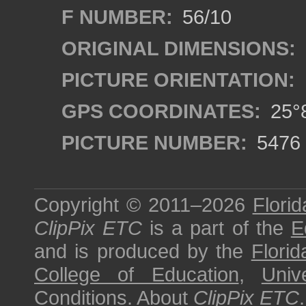
F NUMBER:
56/10
ORIGINAL DIMENSIONS:
PICTURE ORIENTATION:
GPS COORDINATES:
25°8
PICTURE NUMBER:
5476
Copyright © 2011–2026
Florid
ClipPix ETC
is a part of the
E
and is produced by the
Florid
College of Education
,
Univ
Conditions
.
About
ClipPix ETC
.