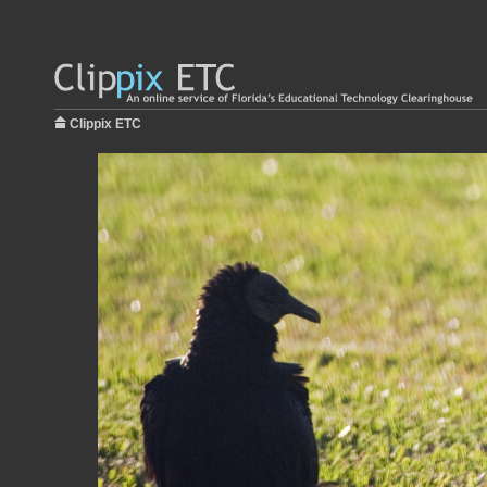
Clippix ETC