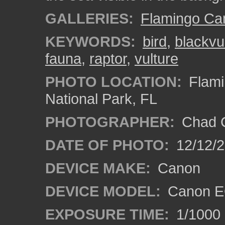
GALLERIES:
Flamingo C
KEYWORDS:
bird
,
blackvu
fauna
,
raptor
,
vulture
PHOTO LOCATION:
Flami
National Park, FL
PHOTOGRAPHER:
Chad C
DATE OF PHOTO:
12/12/
DEVICE MAKE:
Canon
DEVICE MODEL:
Canon E
EXPOSURE TIME:
1/1000