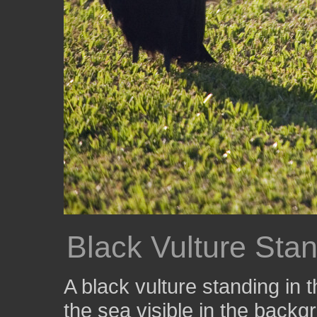
Black Vulture Sta
A black vulture standing in 
the sea visible in the backg