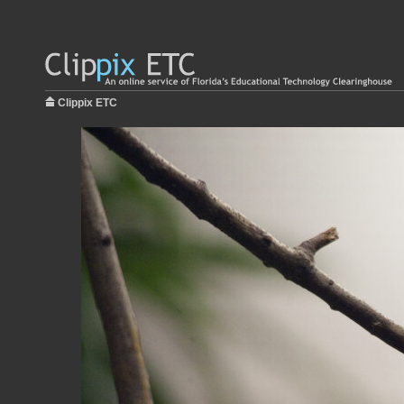
Clippix ETC