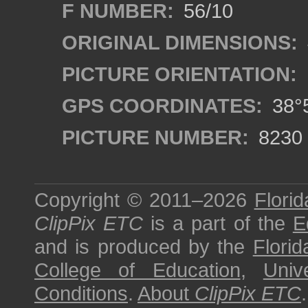
F NUMBER:
56/10
ORIGINAL DIMENSIONS:
PICTURE ORIENTATION:
GPS COORDINATES:
38°5
PICTURE NUMBER:
8230
Copyright © 2011–2026
Florid
ClipPix ETC
is a part of the
E
and is produced by the
Florid
College of Education
,
Univ
Conditions
.
About
ClipPix ETC
.