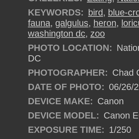
KEYWORDS:
bird
,
blue-cr
fauna
,
galgulus
,
heron
,
lori
washington dc
,
zoo
PHOTO LOCATION:
Natio
DC
PHOTOGRAPHER:
Chad C
DATE OF PHOTO:
06/26/
DEVICE MAKE:
Canon
DEVICE MODEL:
Canon E
EXPOSURE TIME:
1/250