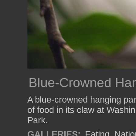
Blue-Crowned Han
A blue-crowned hanging parr
of food in its claw at Washi
Park.
GALLERIES:
Eating
,
Natio